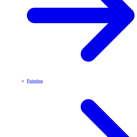
Painting