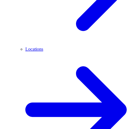
Locations