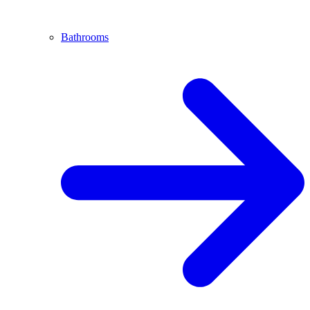
Bathrooms