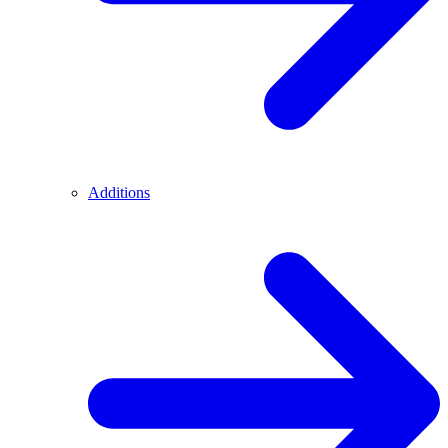
Additions