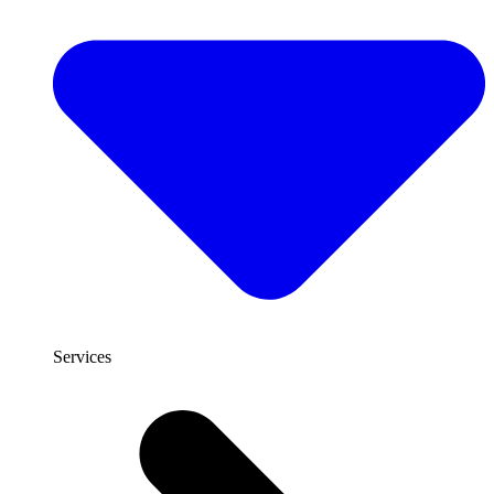
Services