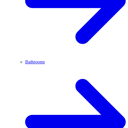
Bathrooms