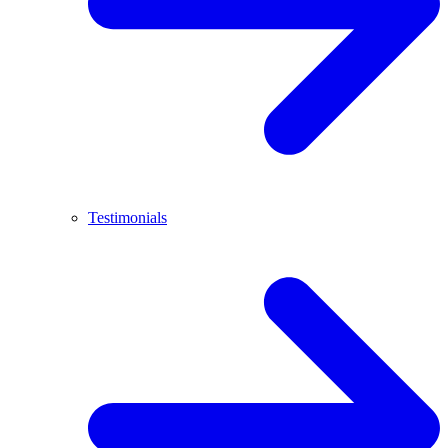
Testimonials