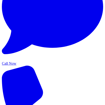
Call Now