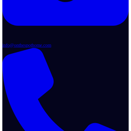
info@onthespothome.com