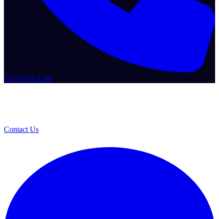
(201) 843-1200
Contact Us