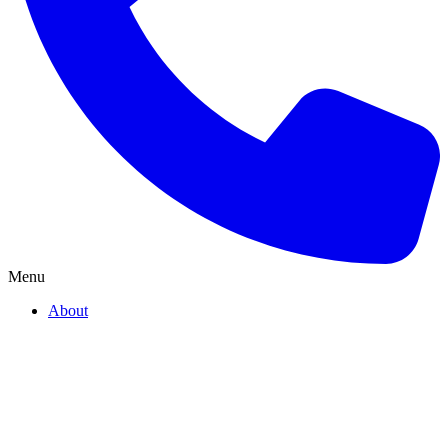
Menu
About