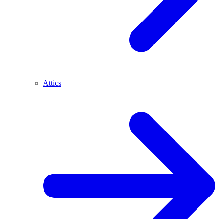
Attics