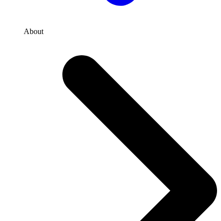
About