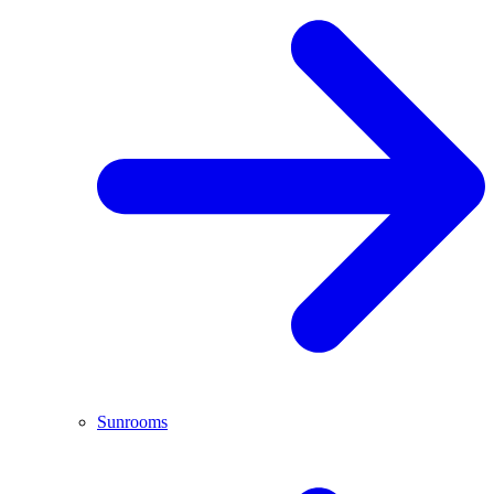
Sunrooms