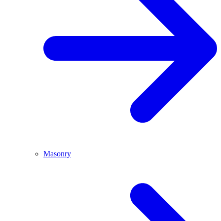
Masonry