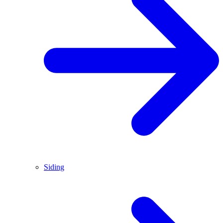
Siding