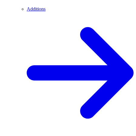
Additions