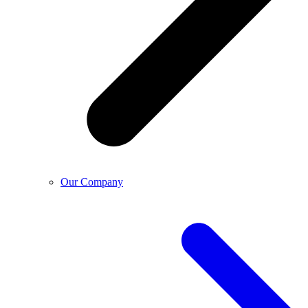
Our Company