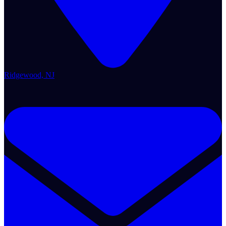
Ridgewood, NJ