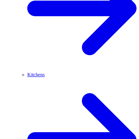
Kitchens