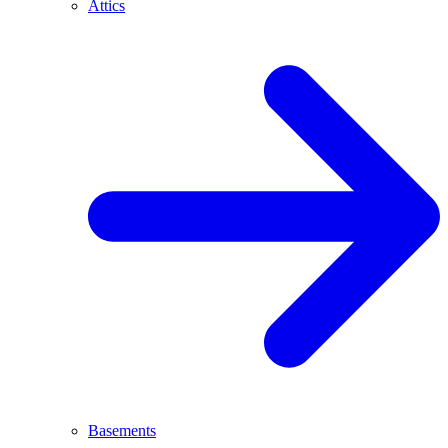
Attics
Basements