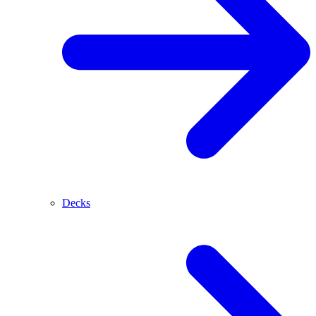
Decks