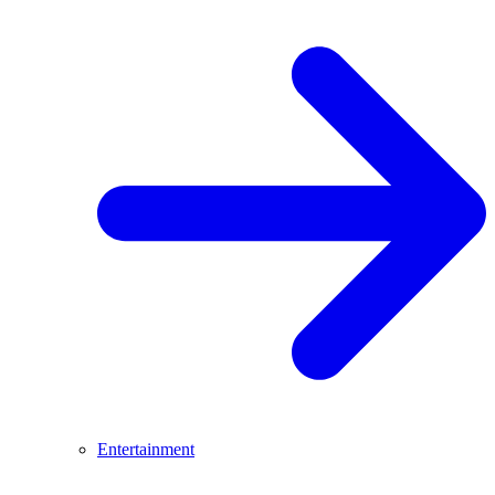
Entertainment