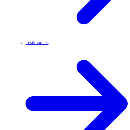
Testimonials