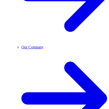
Our Company