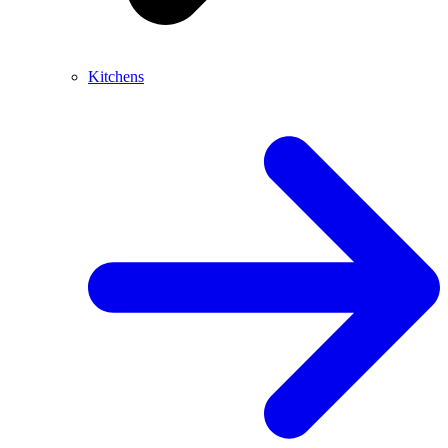
Kitchens