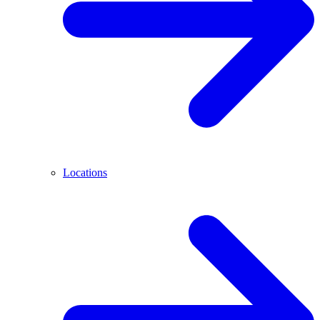
Locations