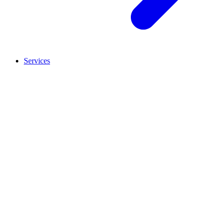
Services