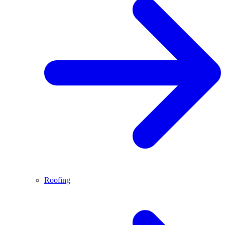
Roofing