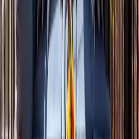
Sunrooms