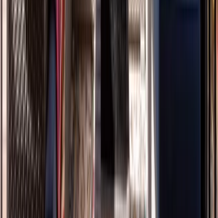
Decks