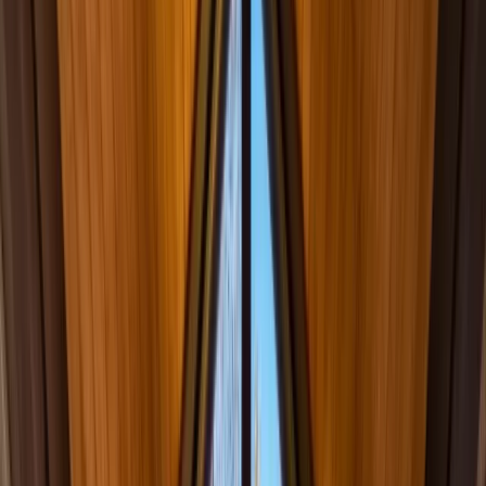
info@onthespothome.com