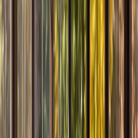
Kitchens