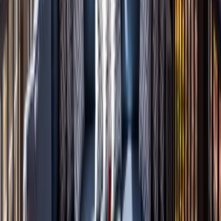
Entertainment