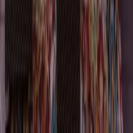
Attics