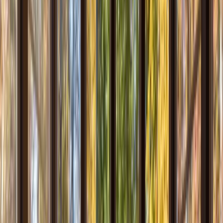
Our Company