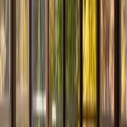
Services