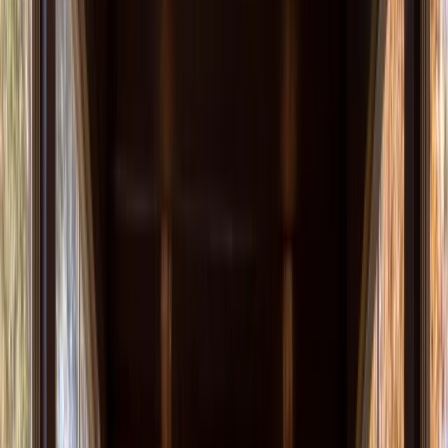
About