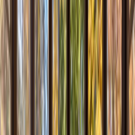
Testimonials