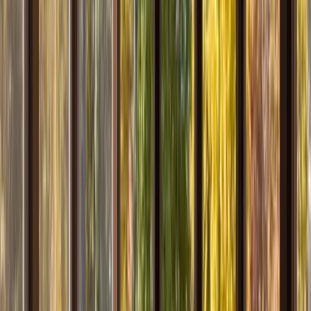
Services