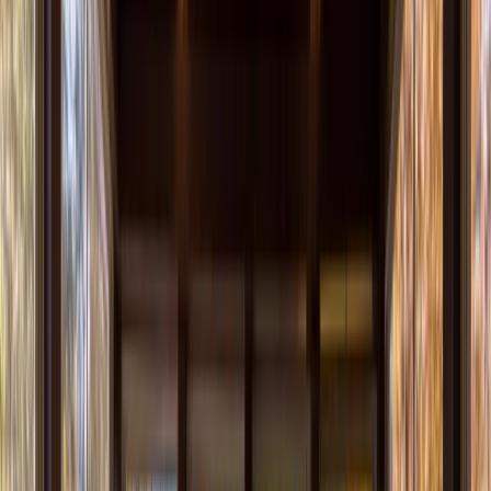
Our Company