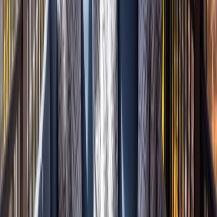
Attics
Basements