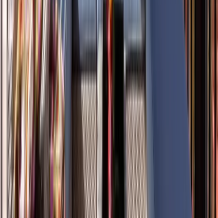
Siding