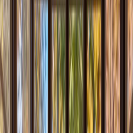
Locations