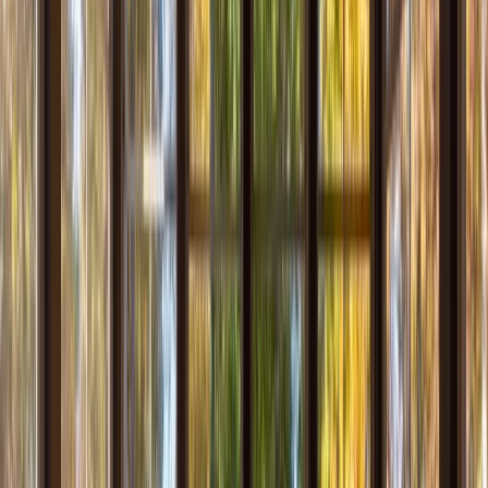
Locations