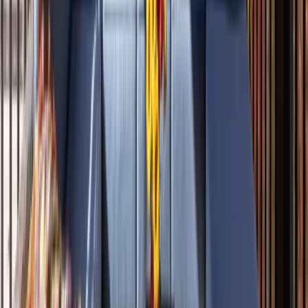
Roofing