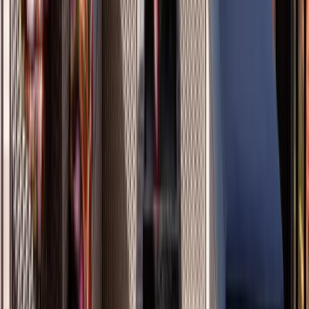
Masonry