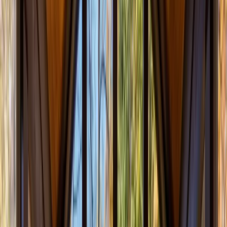
Menu
About