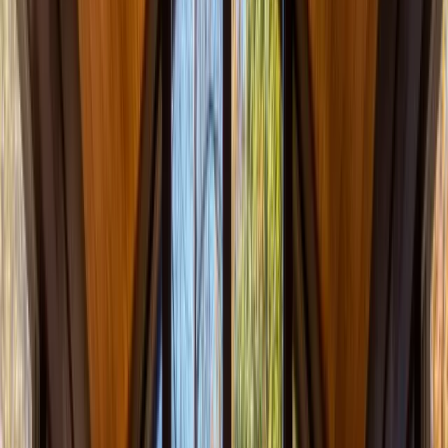
Call Now