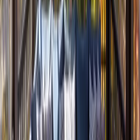
Additions