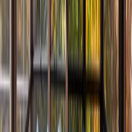
Bathrooms