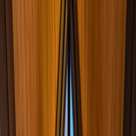
Ridgewood, NJ