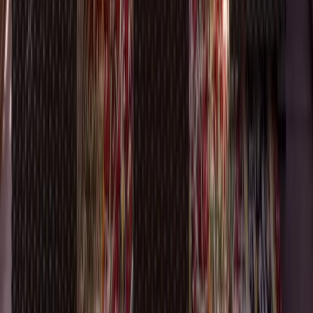
Additions