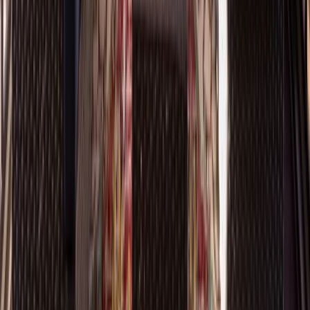
Kitchens