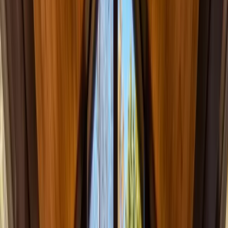
(201) 843-1200
Contact Us