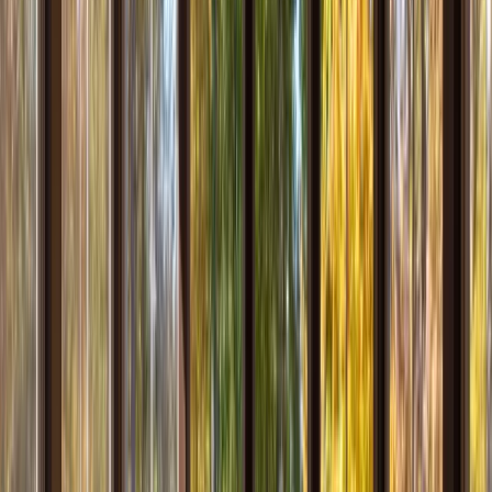
Testimonials