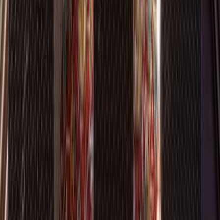
Bathrooms