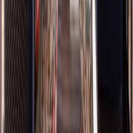
Painting