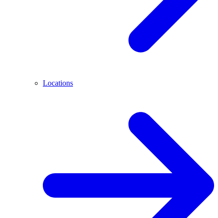
Locations