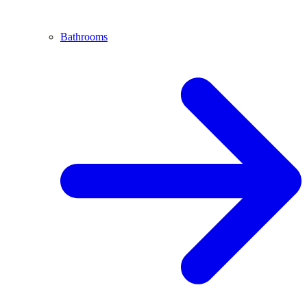
Bathrooms