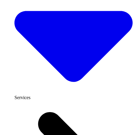
Services