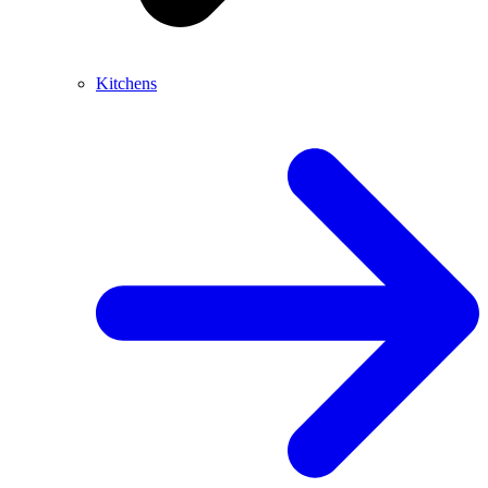
Kitchens