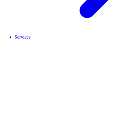
Services