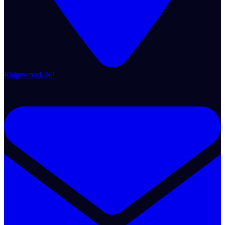
Ridgewood, NJ