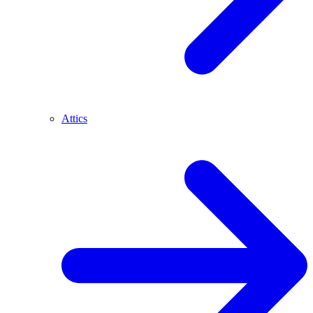
Attics