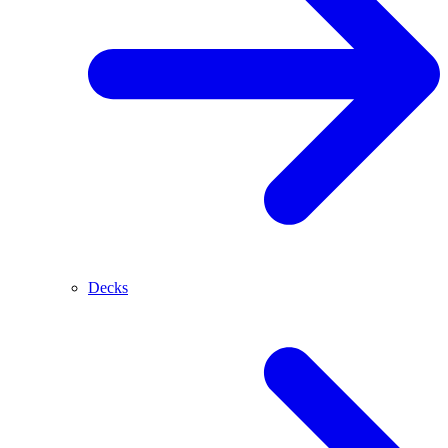
Decks