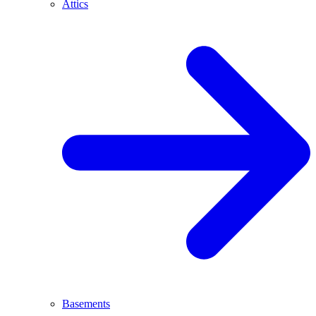
Attics
Basements