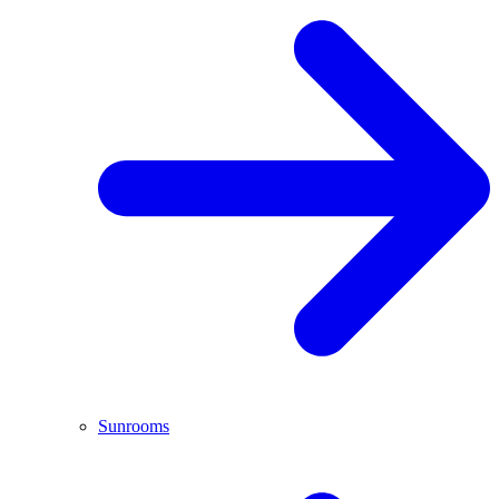
Sunrooms