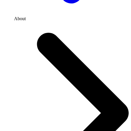
About