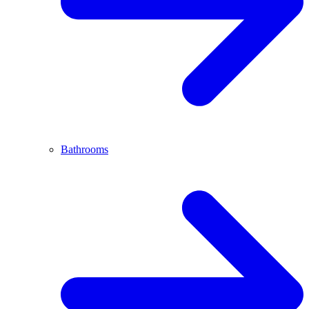
Bathrooms