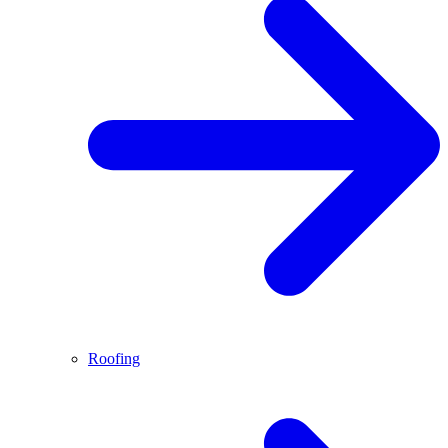
Roofing