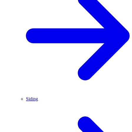
Siding