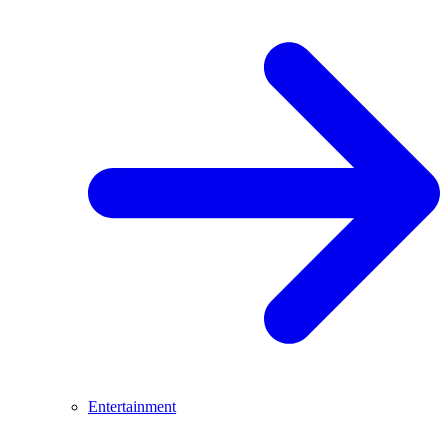
Entertainment