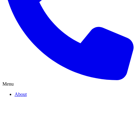
Menu
About