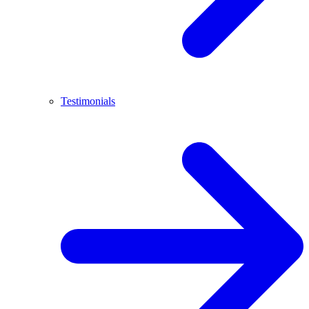
Testimonials