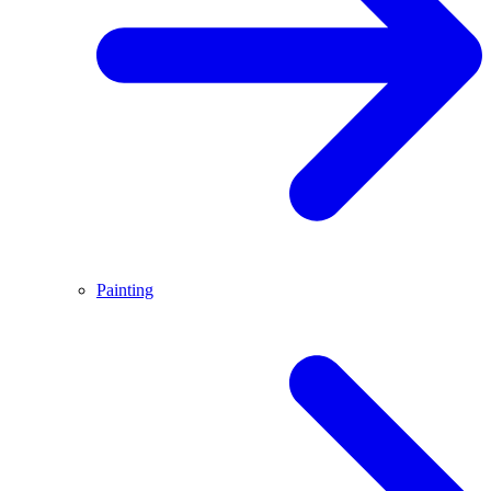
Painting