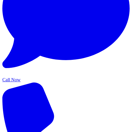
Call Now