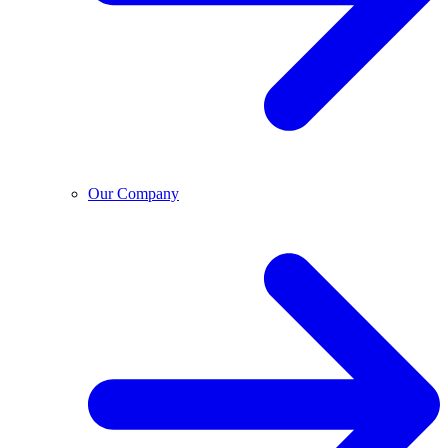
Our Company