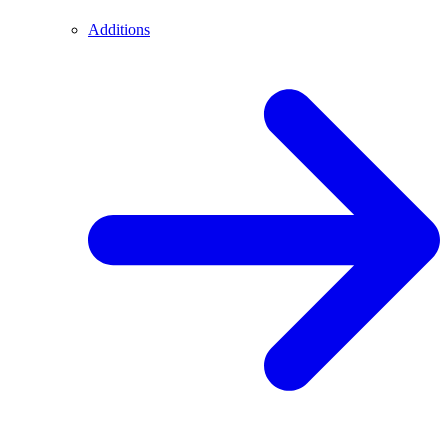
Additions