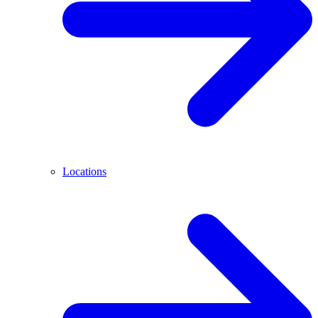
Locations