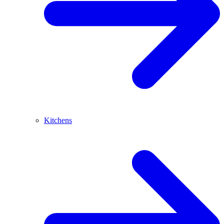
Kitchens