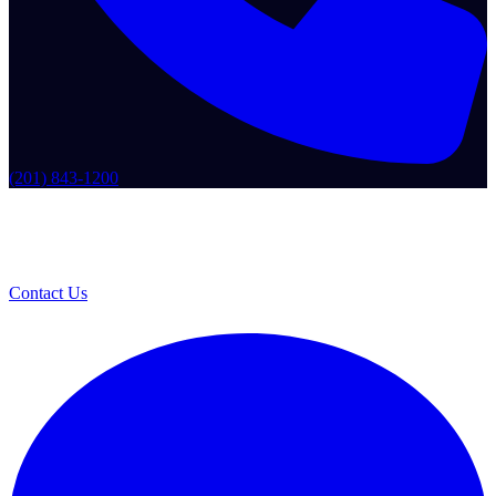
(201) 843-1200
Contact Us