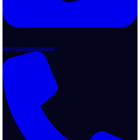
info@onthespothome.com