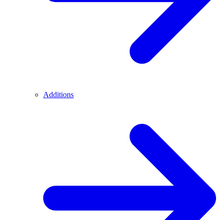
Additions