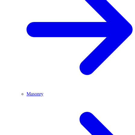
Masonry