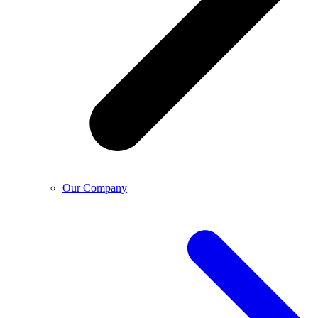
Our Company