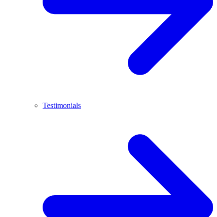
Testimonials