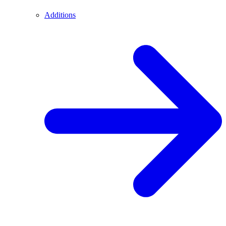
Additions