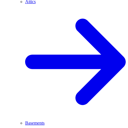
Attics
Basements