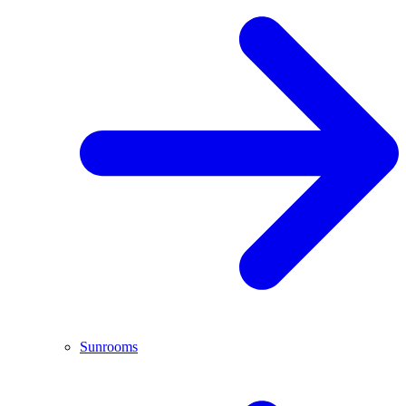
Sunrooms