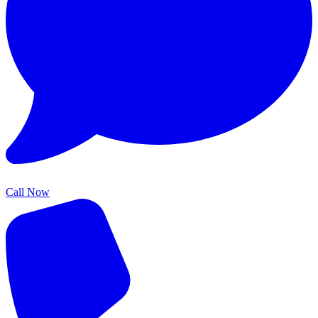
Call Now