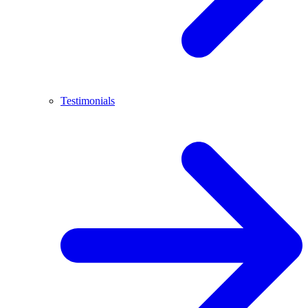
Testimonials