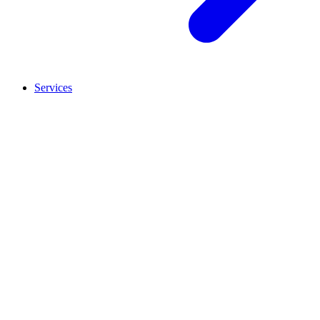
Services