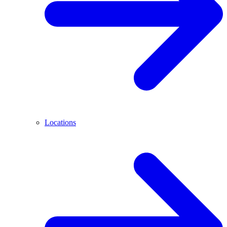
Locations