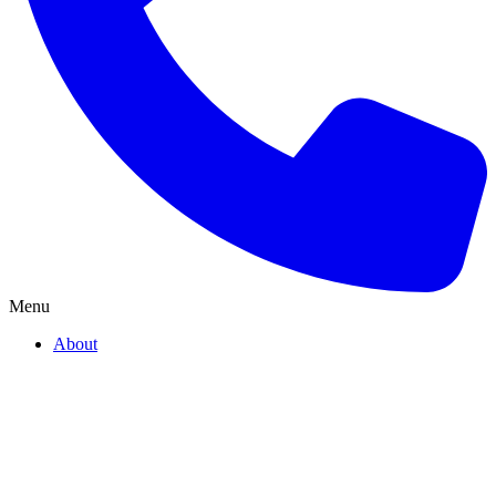
Menu
About