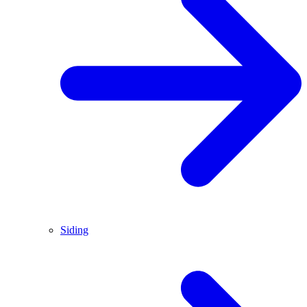
Siding