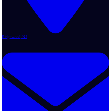
Ridgewood, NJ