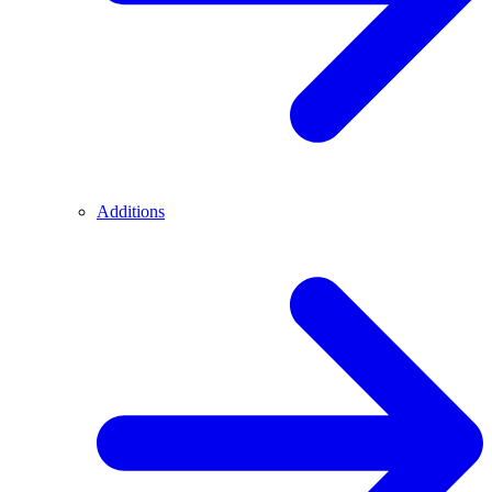
Additions