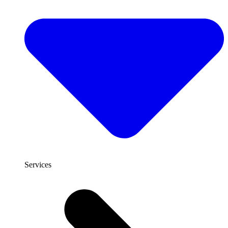
Services