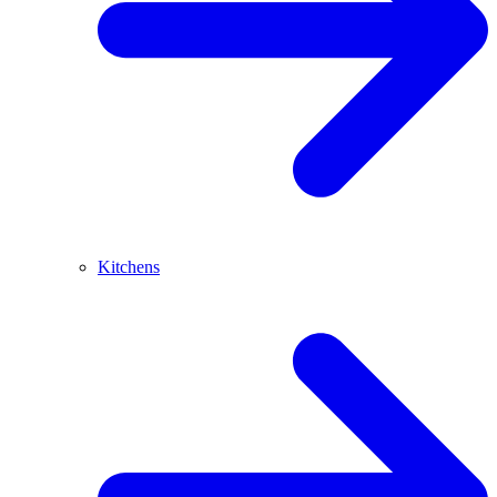
Kitchens