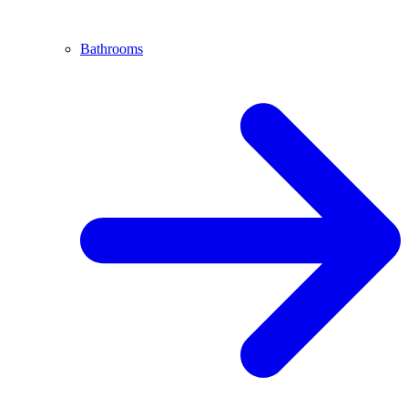
Bathrooms