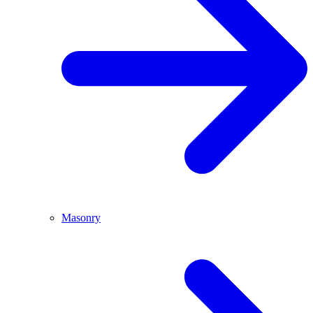
Masonry