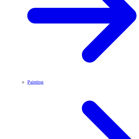
Painting