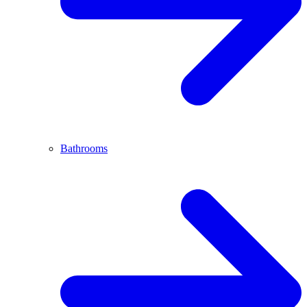
Bathrooms