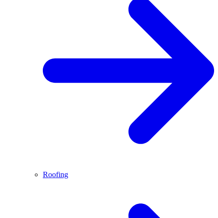
Roofing