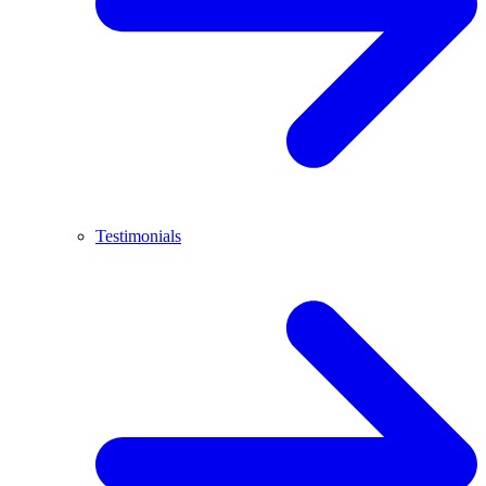
Testimonials