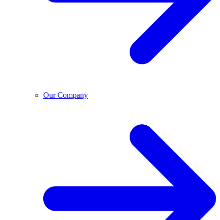
Our Company