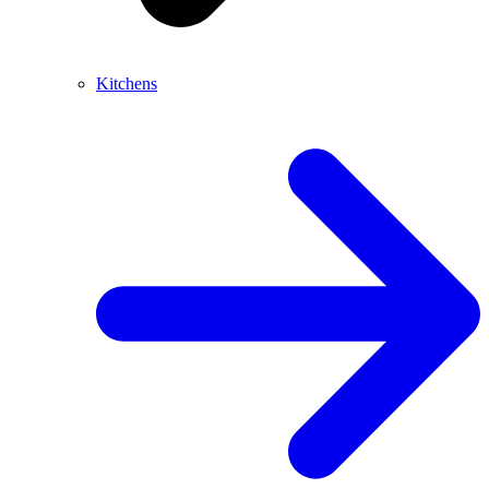
Kitchens