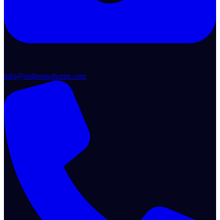
info@onthespothome.com