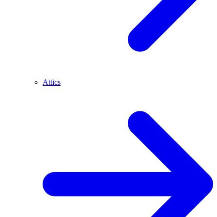
Attics