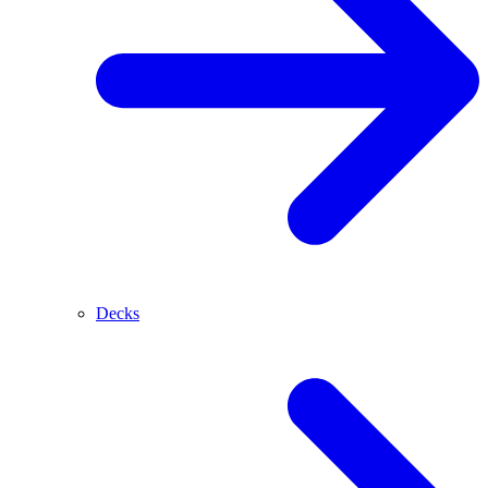
Decks