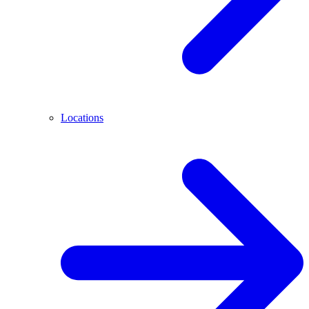
Locations