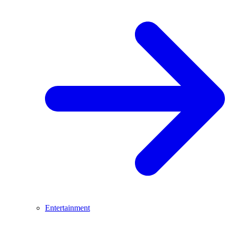
Entertainment