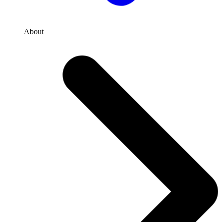
About