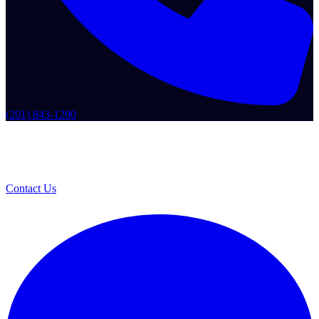
(201) 843-1200
Contact Us