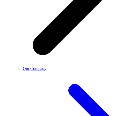
Our Company