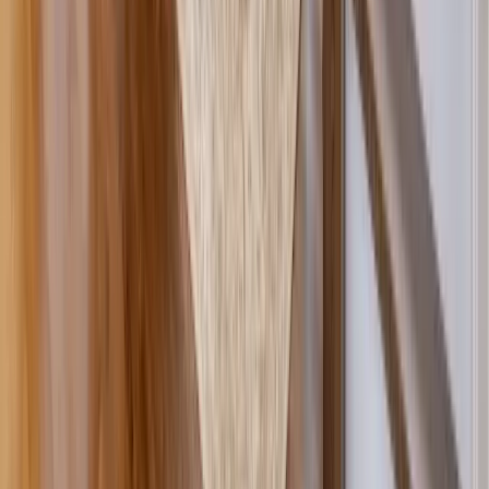
Masonry