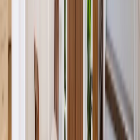
Bathrooms