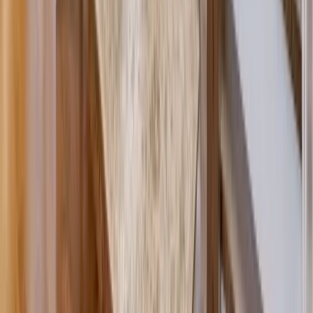
Siding