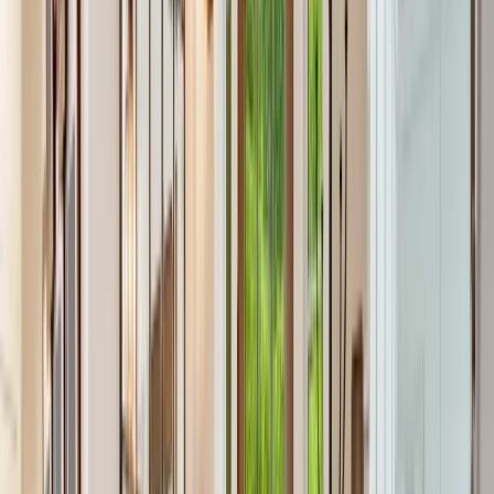
Our Company