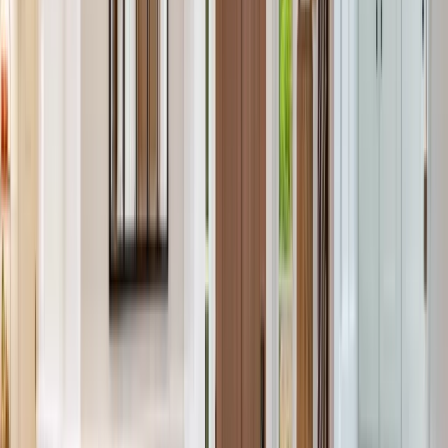
Services