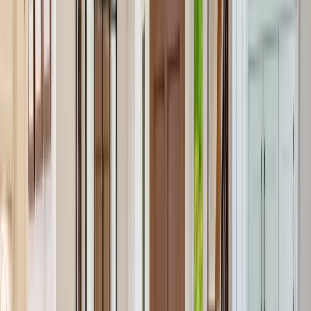
Services