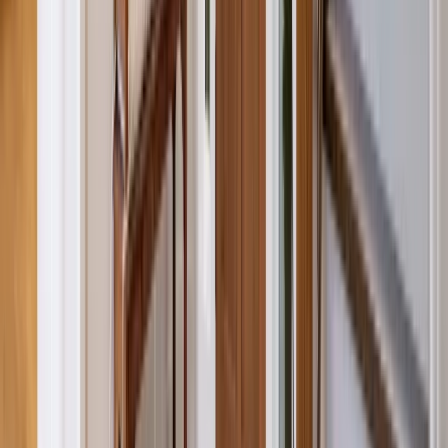
Attics
Basements