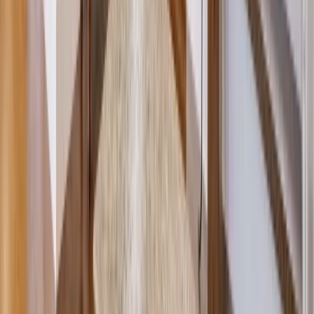
Roofing