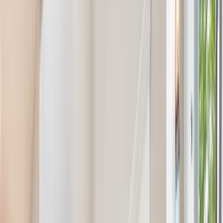
Call Now