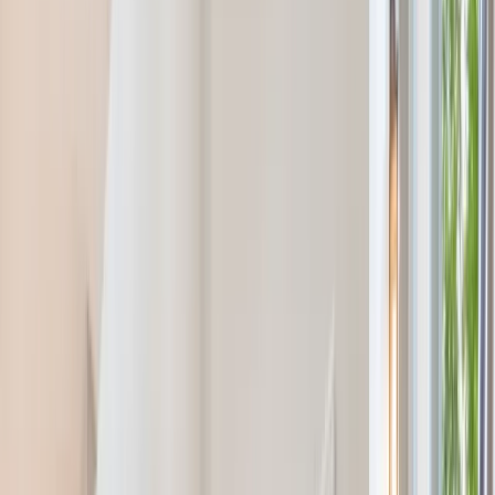
(201) 843-1200
Contact Us