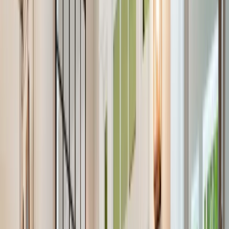
Our Company