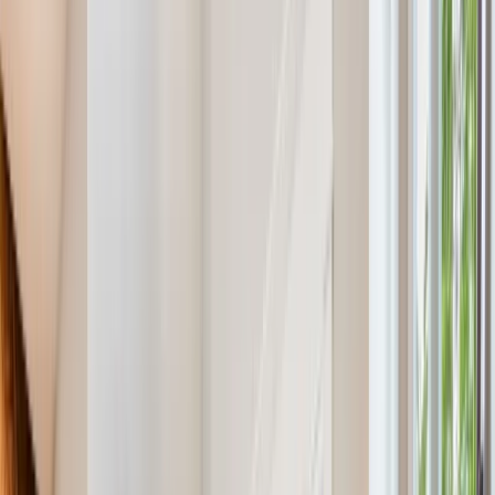
Menu
About