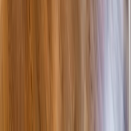
Attics