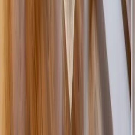
Painting