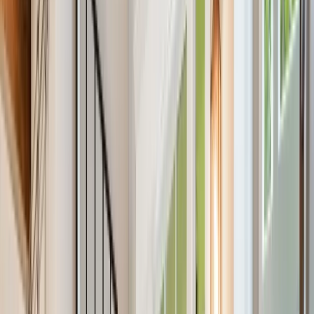
About