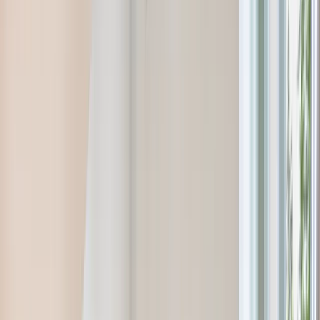
Ridgewood, NJ