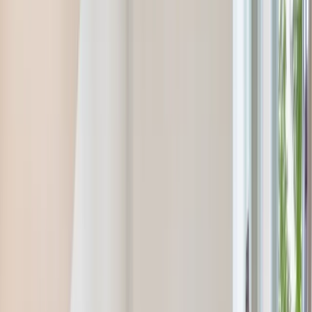
info@onthespothome.com