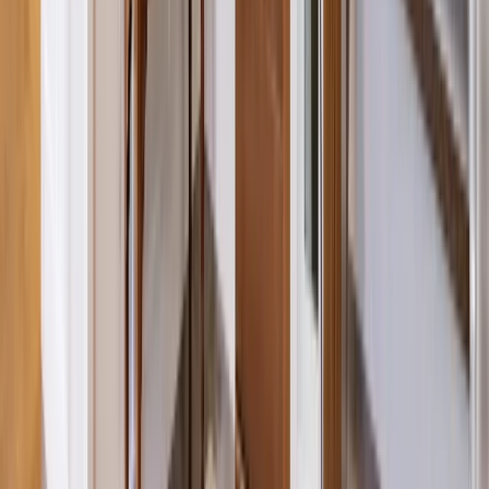
Entertainment