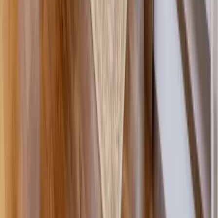
Decks