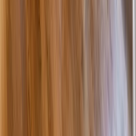
Additions