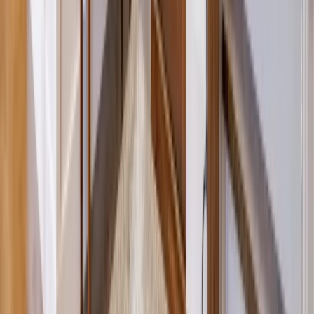
Sunrooms