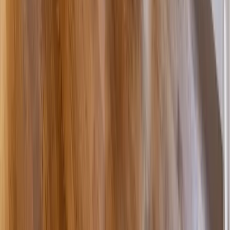
Bathrooms