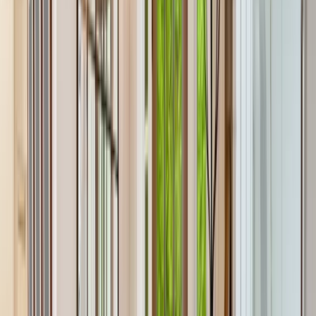
Locations