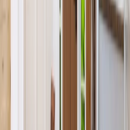
Kitchens