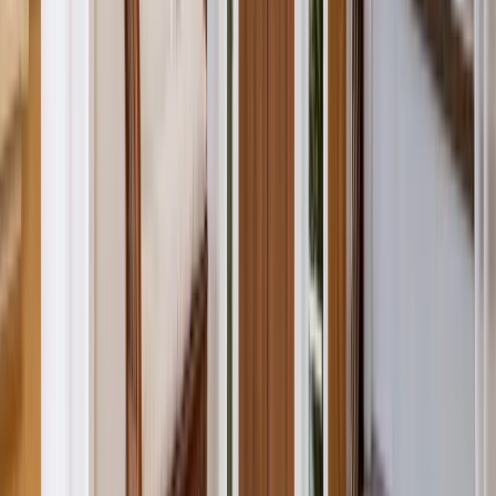
Additions