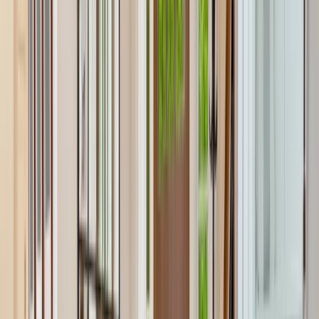
Testimonials