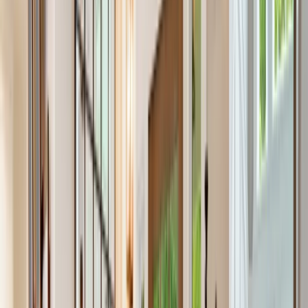
Testimonials