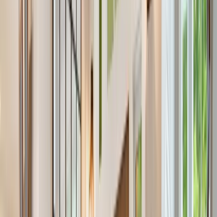
Locations