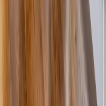
Kitchens