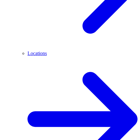
Locations