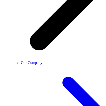
Our Company