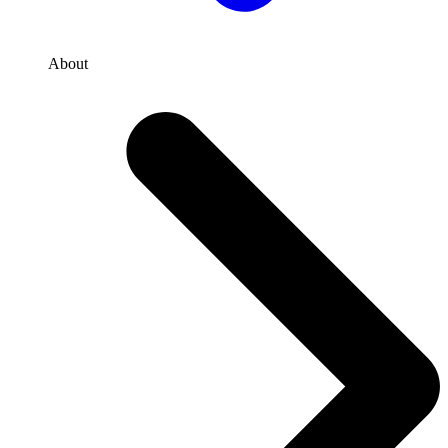
About