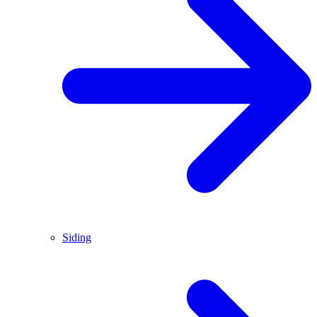
Siding