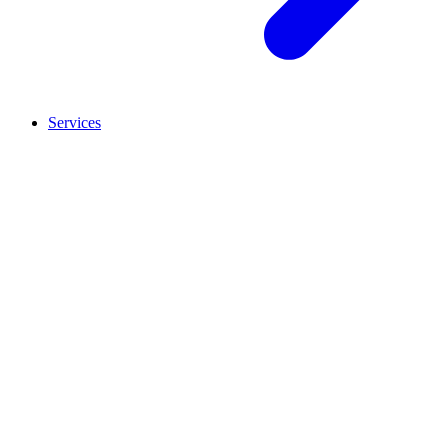
Services