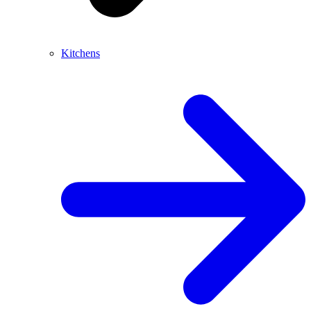
Kitchens