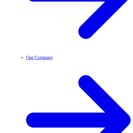
Our Company