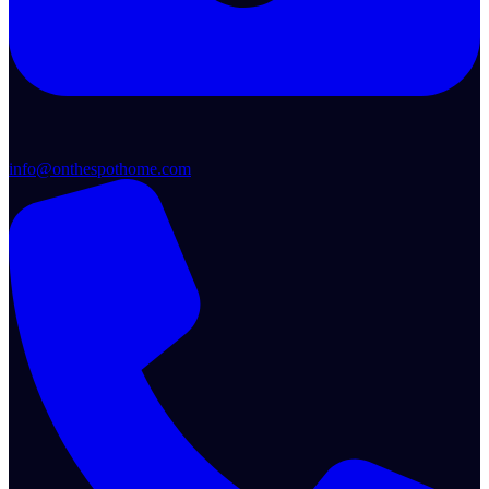
info@onthespothome.com