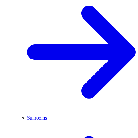
Sunrooms