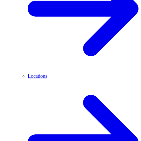
Locations