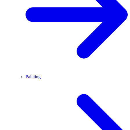
Painting