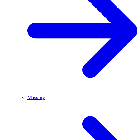
Masonry