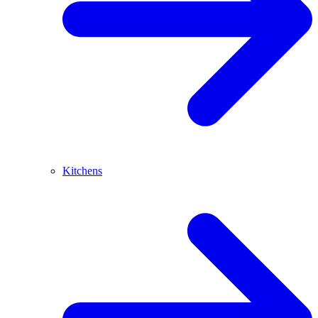
Kitchens