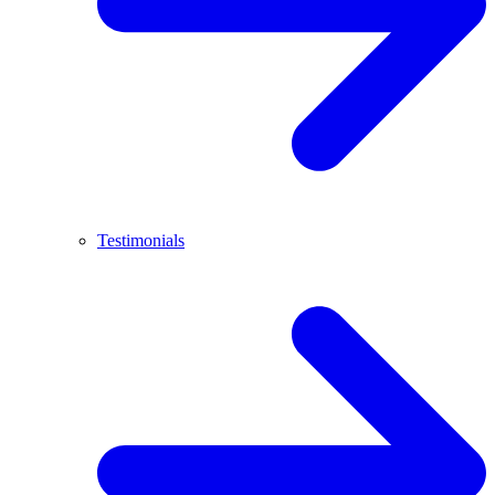
Testimonials