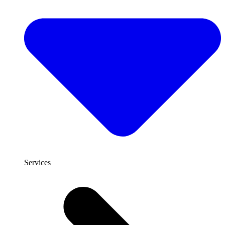
Services