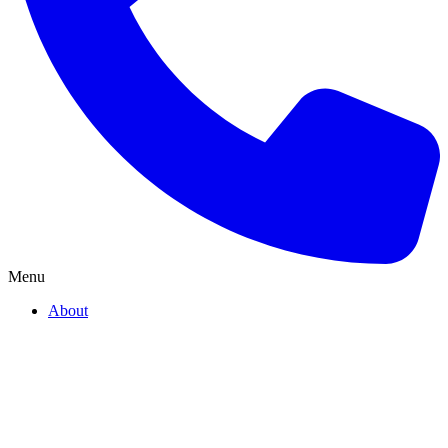
Menu
About