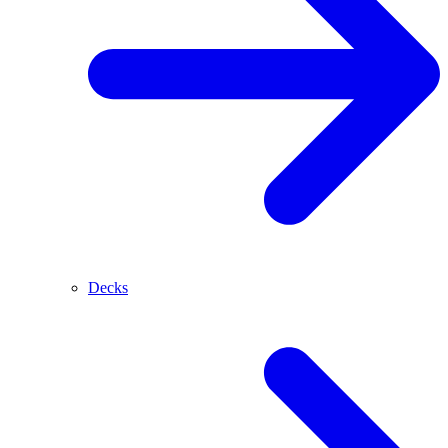
Decks