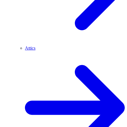
Attics