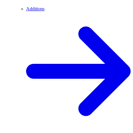
Additions