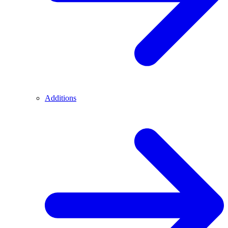
Additions