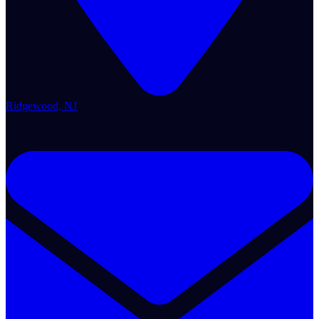
Ridgewood, NJ