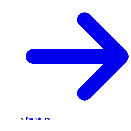
Entertainment