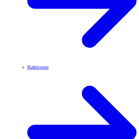
Bathrooms