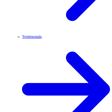
Testimonials