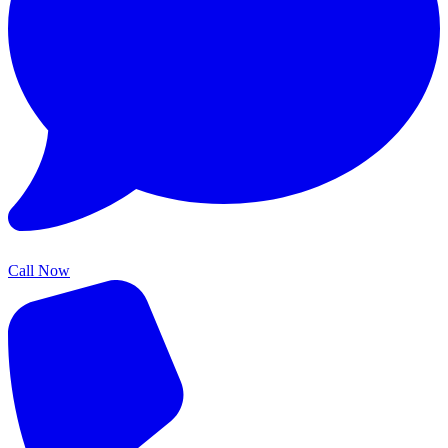
Call Now