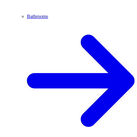
Bathrooms