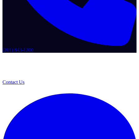
(201) 843-1200
Contact Us