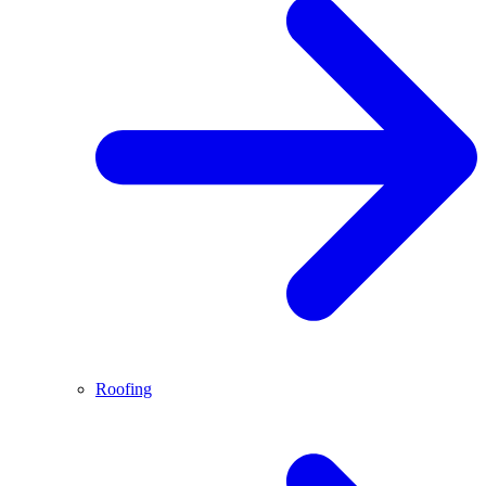
Roofing