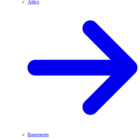
Attics
Basements