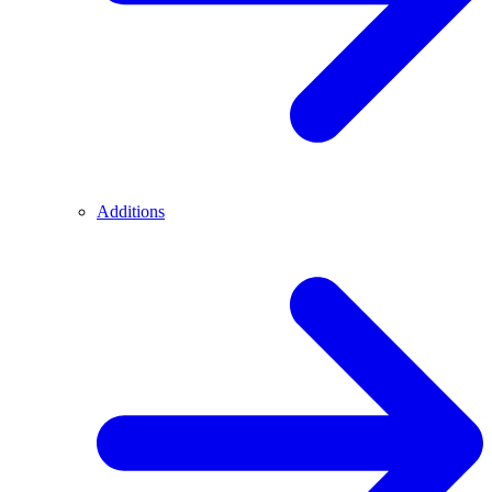
Additions