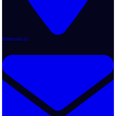
Ridgewood, NJ