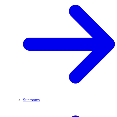
Sunrooms