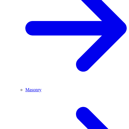
Masonry