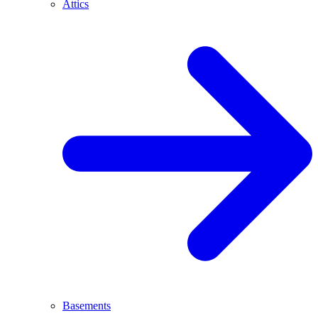
Attics
Basements