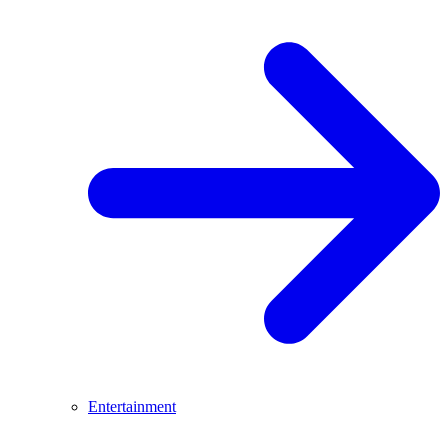
Entertainment