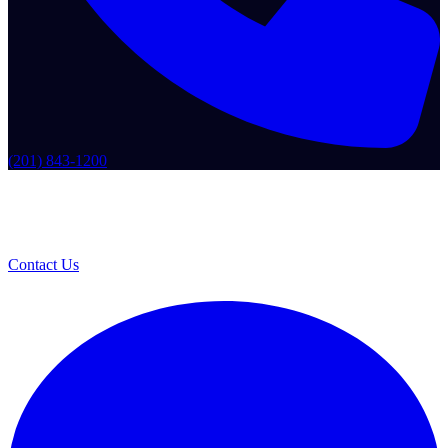
(201) 843-1200
Contact Us