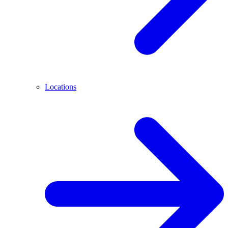
Locations