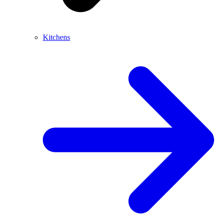
Kitchens