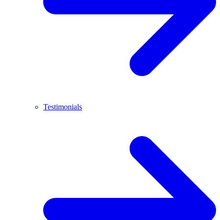
Testimonials