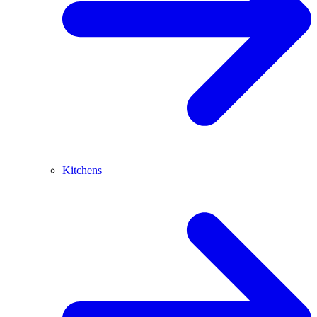
Kitchens