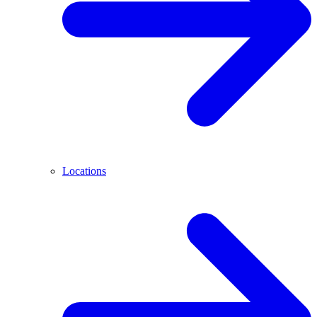
Locations