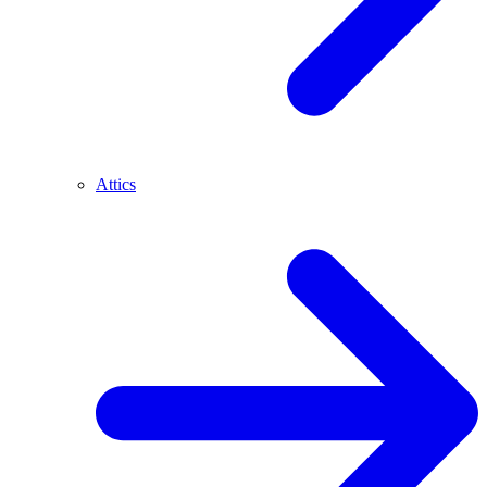
Attics