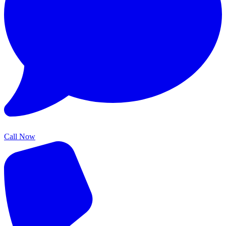
Call Now