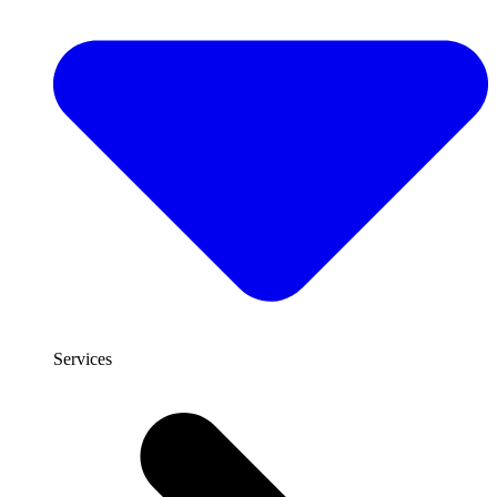
Services