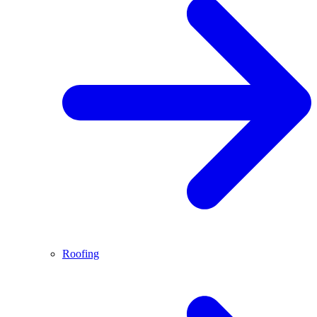
Roofing