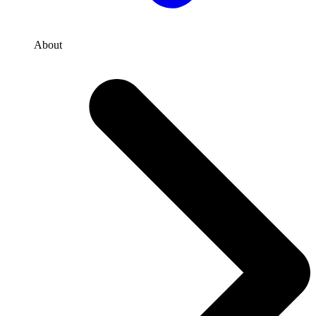
About