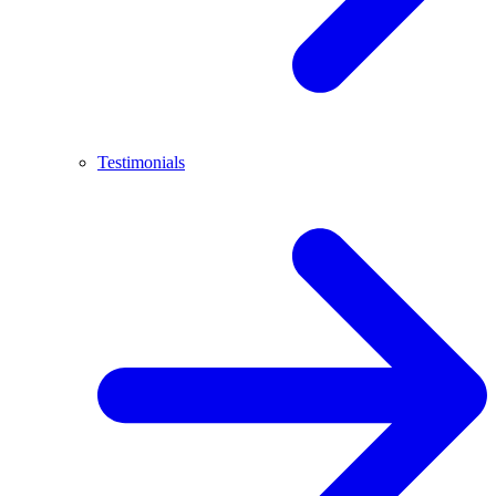
Testimonials