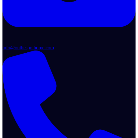
info@onthespothome.com