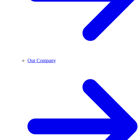
Our Company