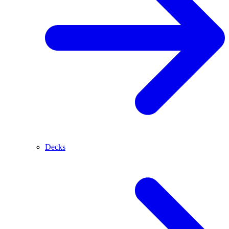
Decks