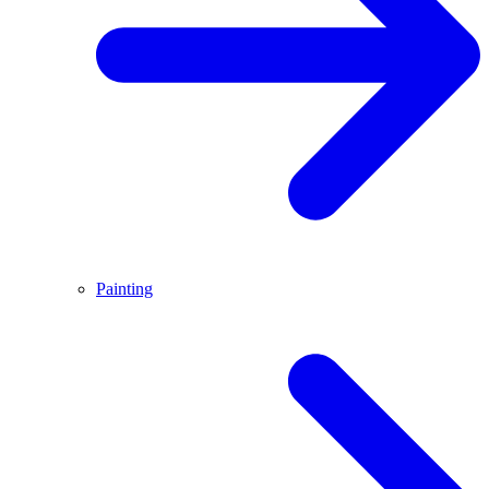
Painting