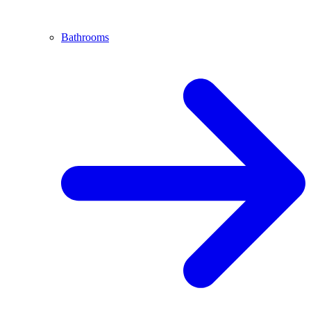
Bathrooms