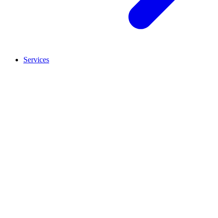
Services