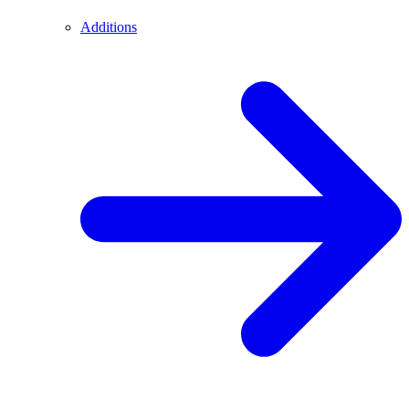
Additions