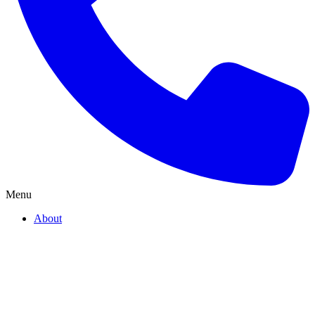
Menu
About