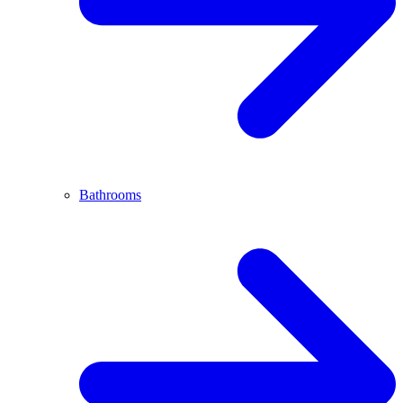
Bathrooms