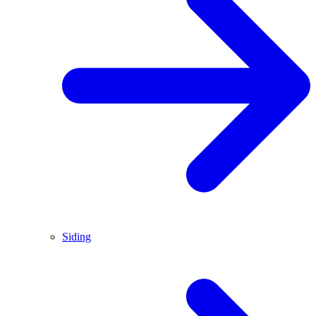
Siding