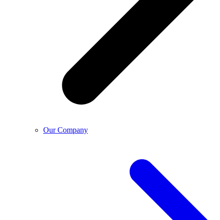
Our Company