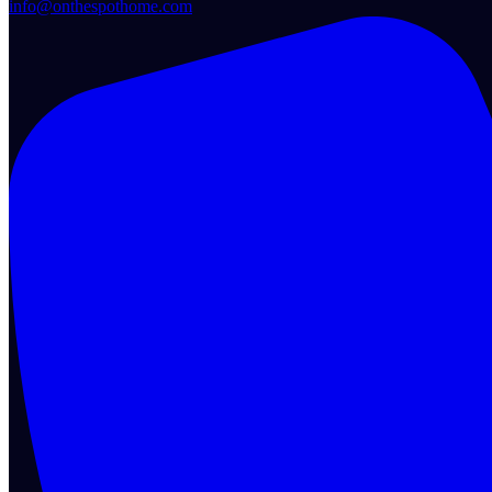
info@onthespothome.com