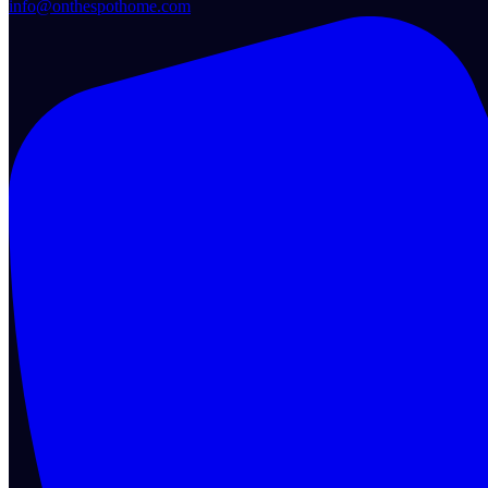
info@onthespothome.com