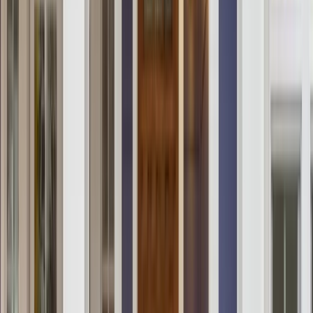
Locations