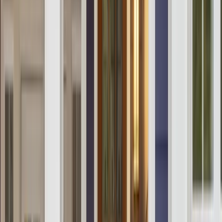
Our Company