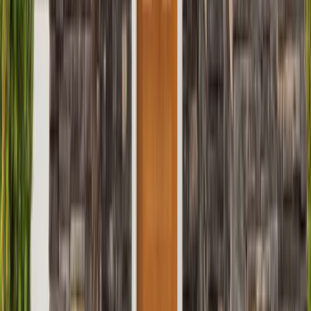
Roofing