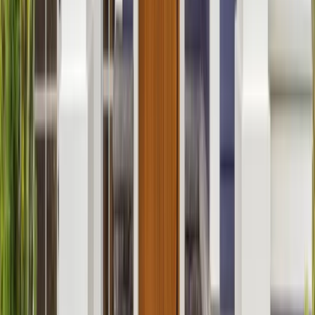
Additions