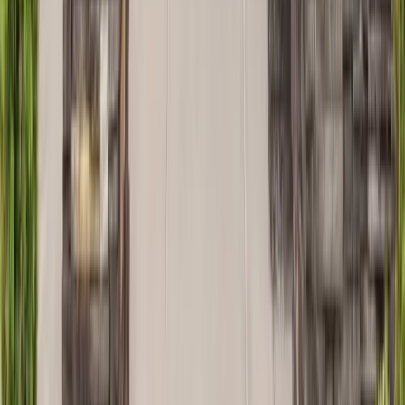
Painting