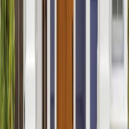
Bathrooms