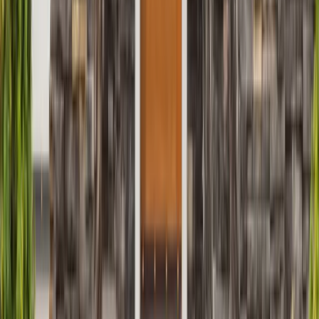
Siding