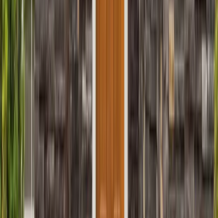
Sunrooms