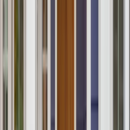
Services