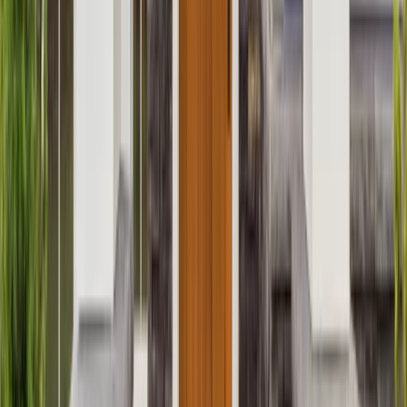
Attics
Basements