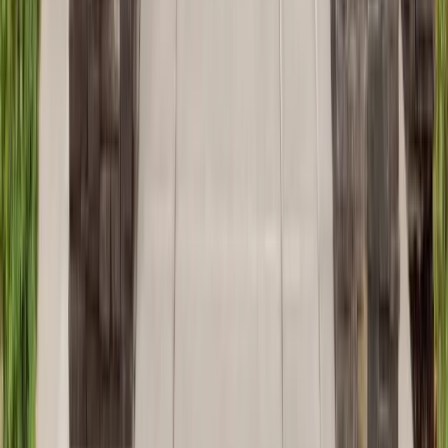
Additions