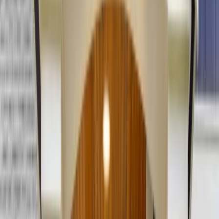
(201) 843-1200
Contact Us