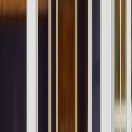
Our Company