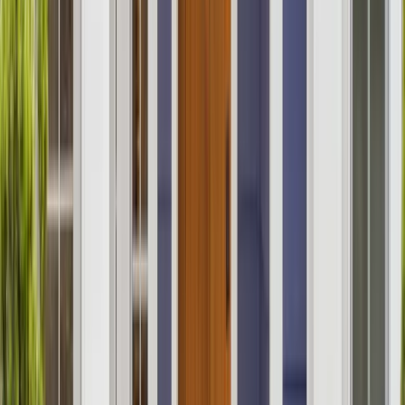
Kitchens