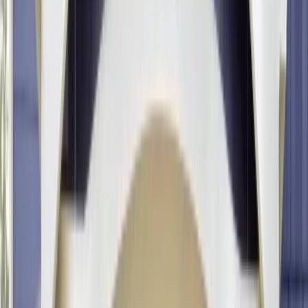
Ridgewood, NJ