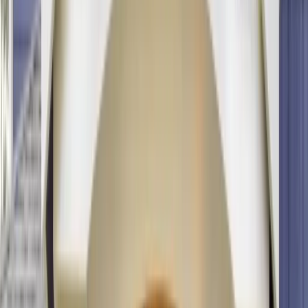
info@onthespothome.com