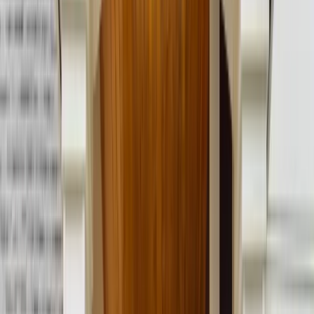
Call Now