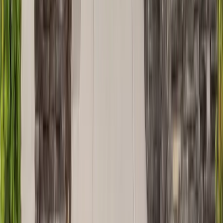
Decks