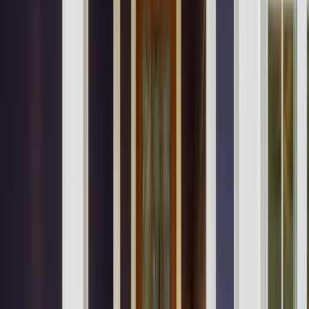
Locations