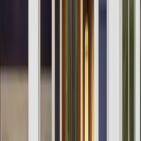
Testimonials