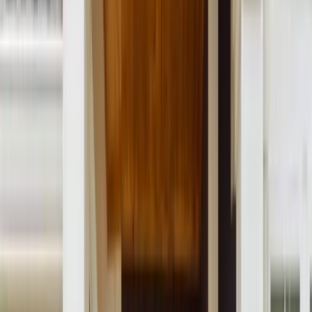
Menu
About