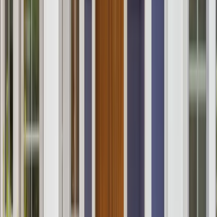
Services