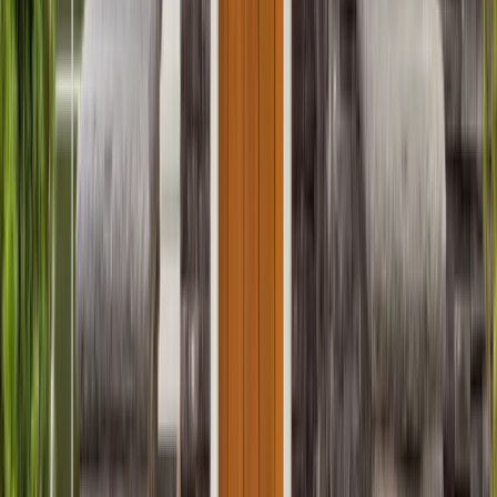
Entertainment