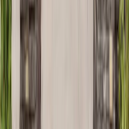
Kitchens