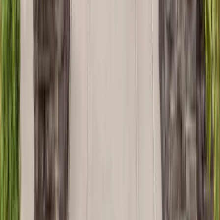
Bathrooms