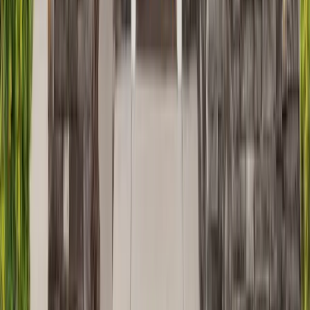
Masonry