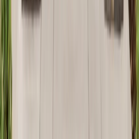
Attics