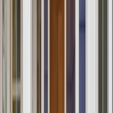
Testimonials