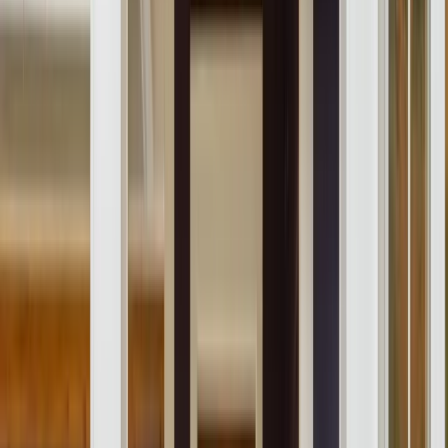
About