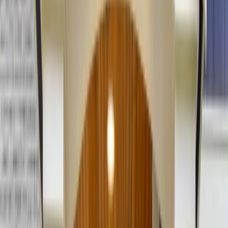
(201) 843-1200
Contact Us