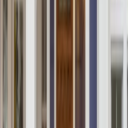
Locations