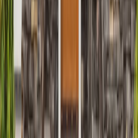
Siding