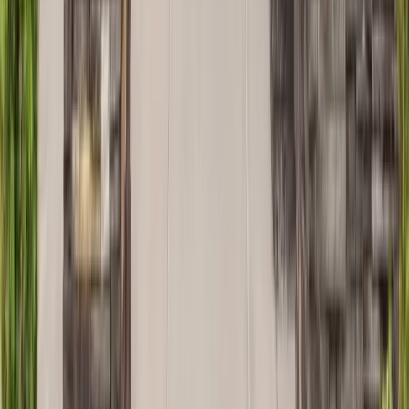
Painting