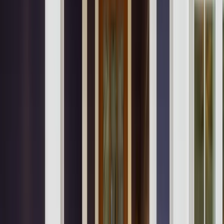
Locations