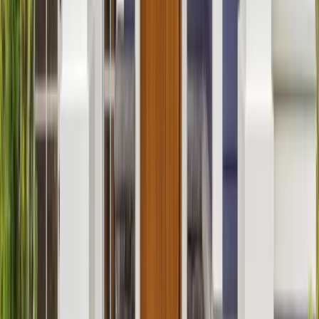
Additions