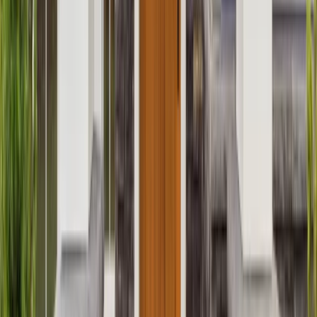
Attics
Basements