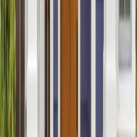
Bathrooms