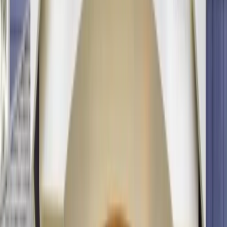
info@onthespothome.com