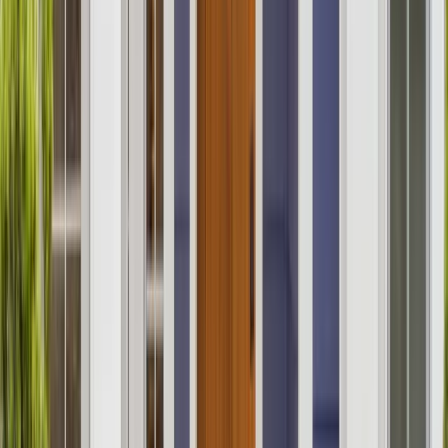
Kitchens