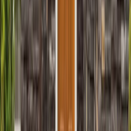
Sunrooms