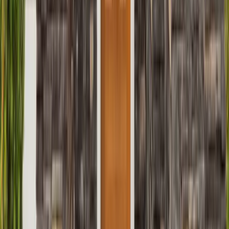
Roofing