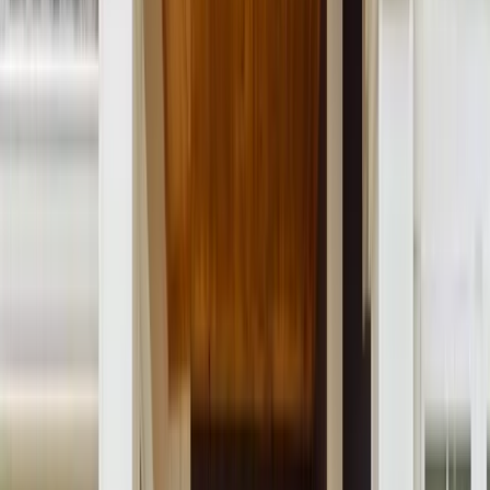
Menu
About