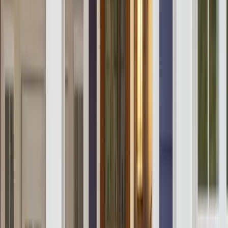
Our Company