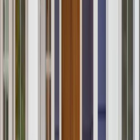
Services