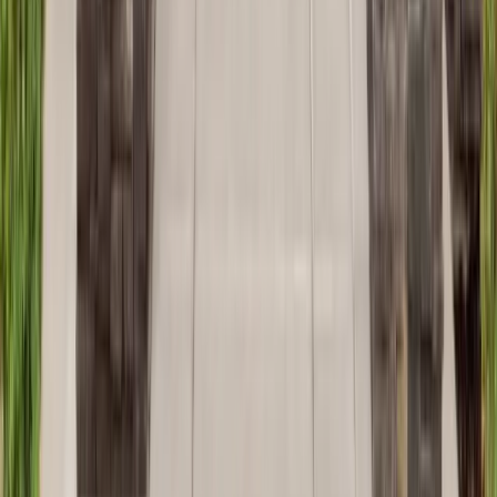
Additions