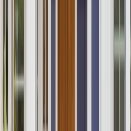
Services