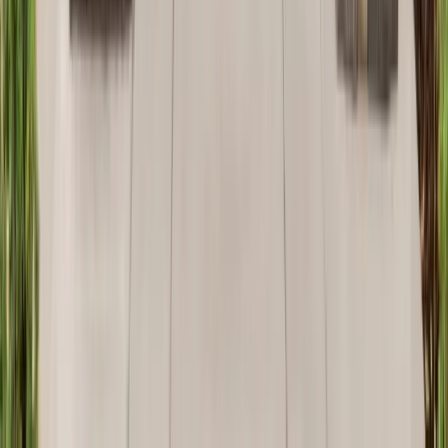
Attics