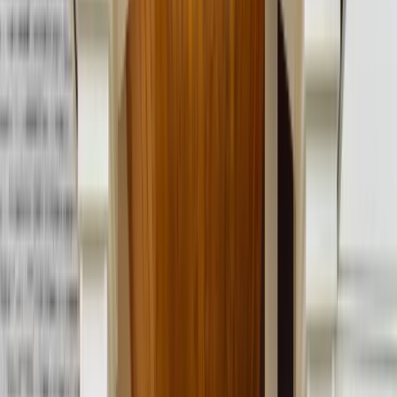
Call Now