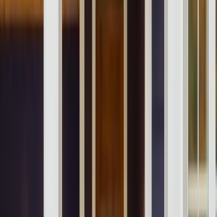
Our Company