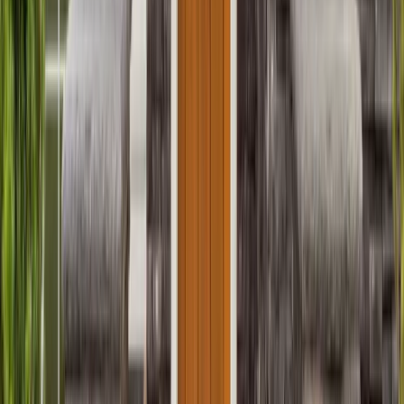
Entertainment