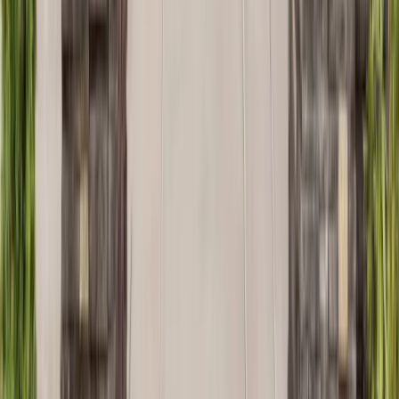
Kitchens