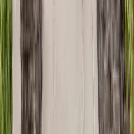
Bathrooms