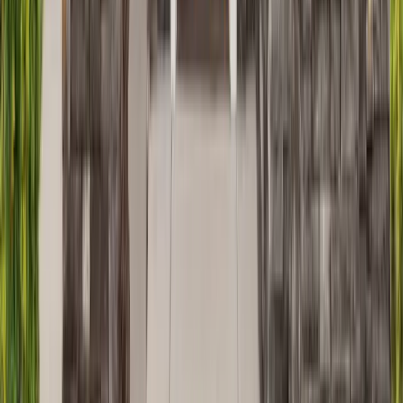
Masonry