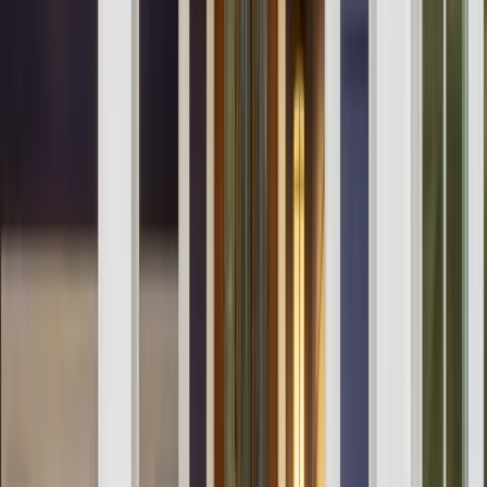
Testimonials