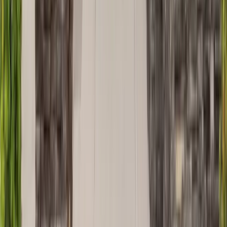
Decks