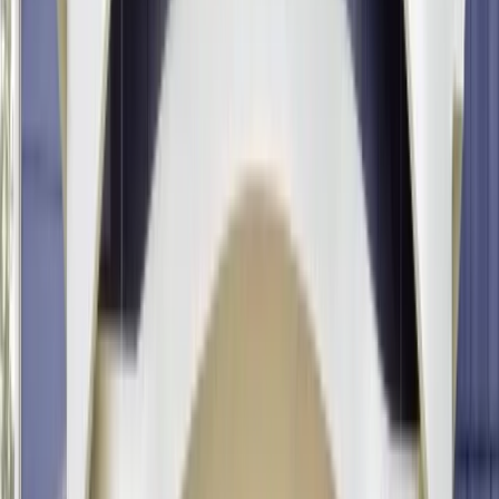
Ridgewood, NJ