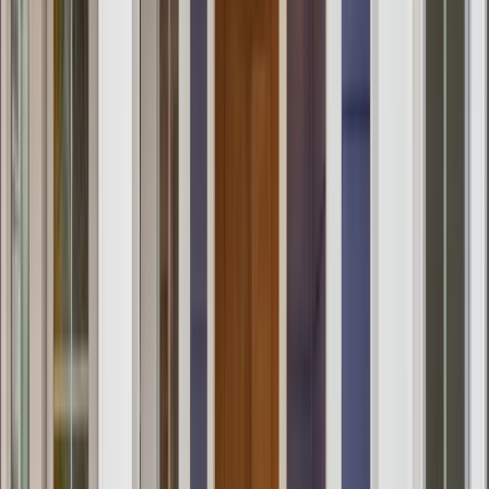
Testimonials