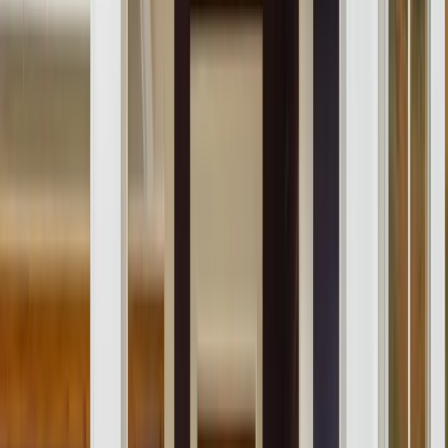
About