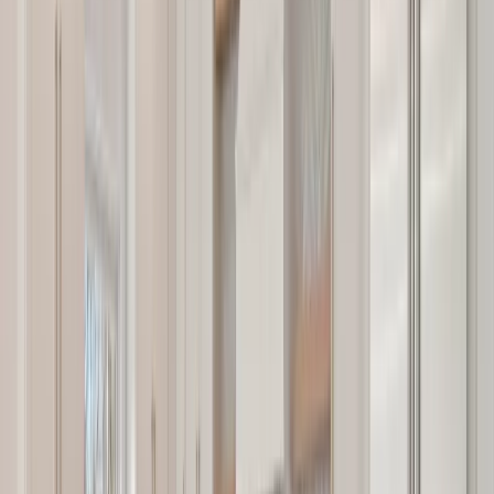
Testimonials