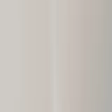
Call Now