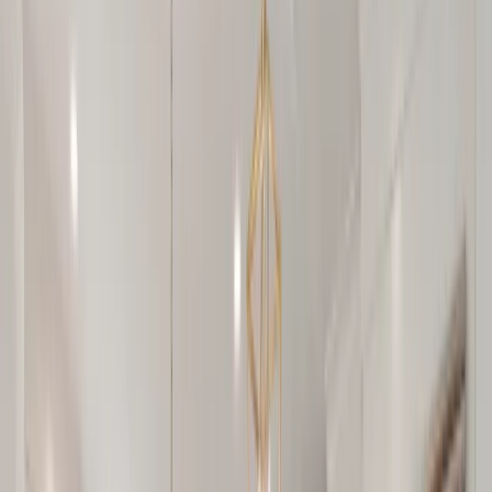
Locations