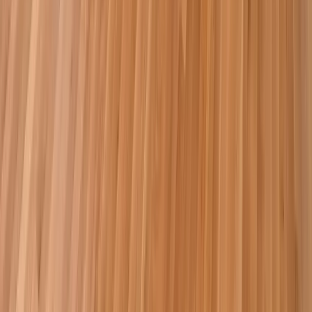
Additions