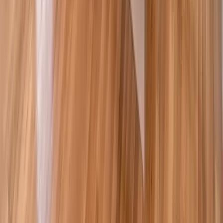
Painting