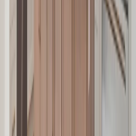
Attics
Basements