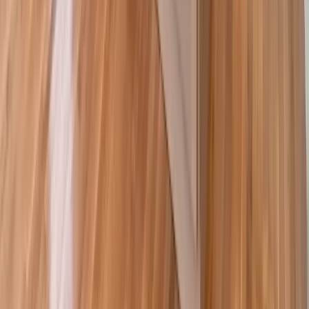
Decks