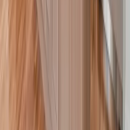
Roofing