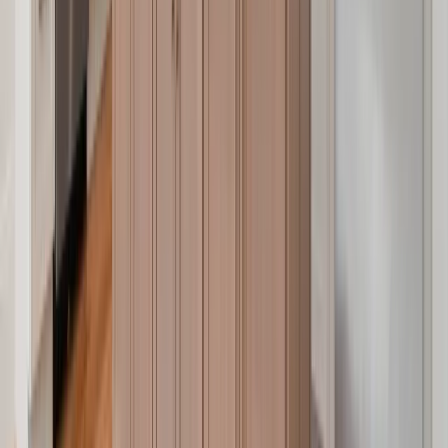
Entertainment