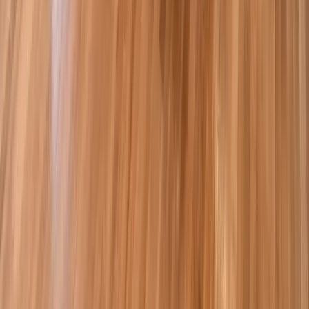
Kitchens