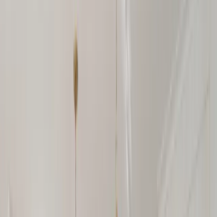
Our Company