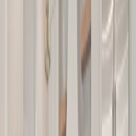
Locations