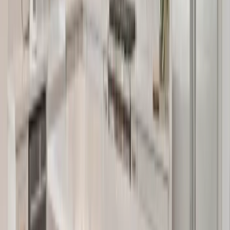
Kitchens