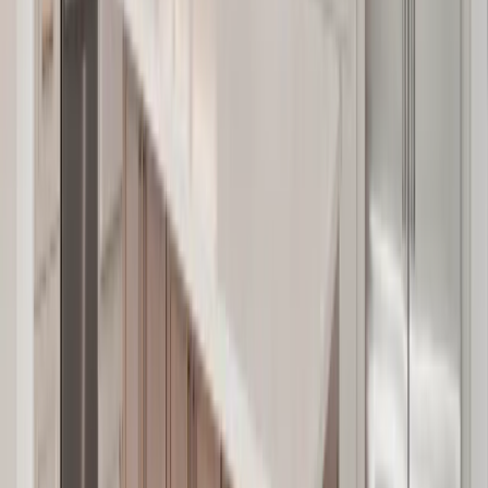
Bathrooms