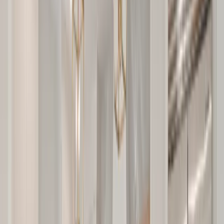
Our Company