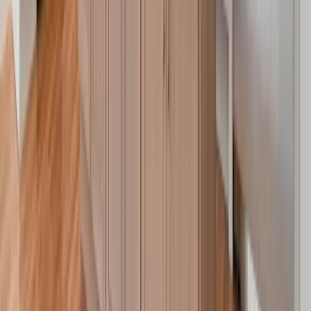
Sunrooms