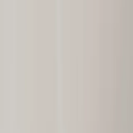
info@onthespothome.com