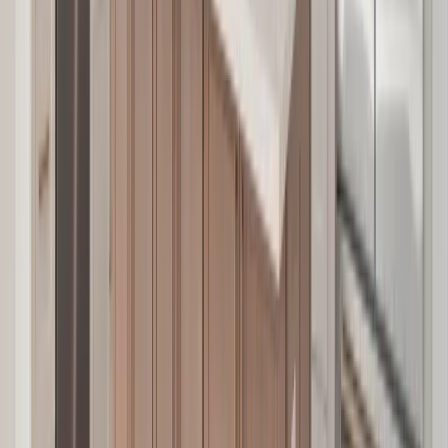
Additions