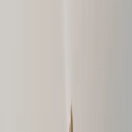
Menu
About