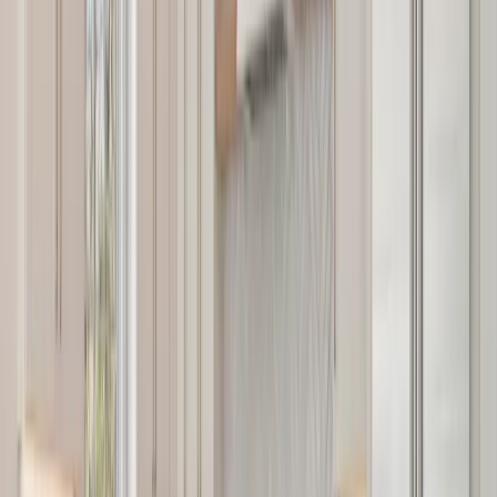
Services