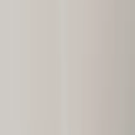
(201) 843-1200
Contact Us