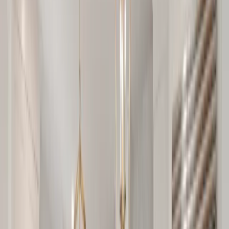
Testimonials