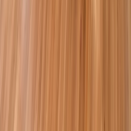
Bathrooms