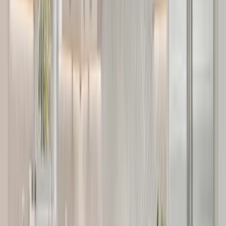
Services