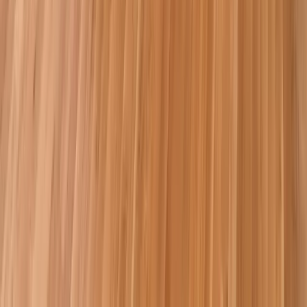
Attics