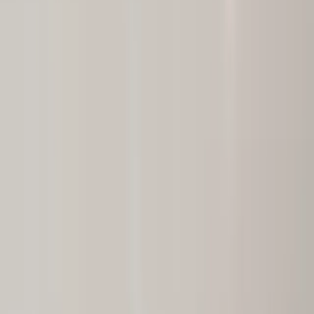
Ridgewood, NJ