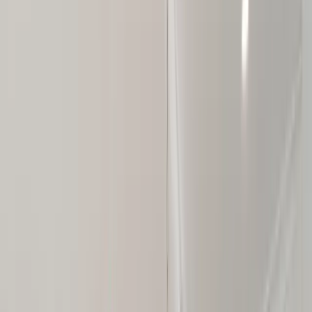
About