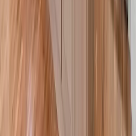
Siding