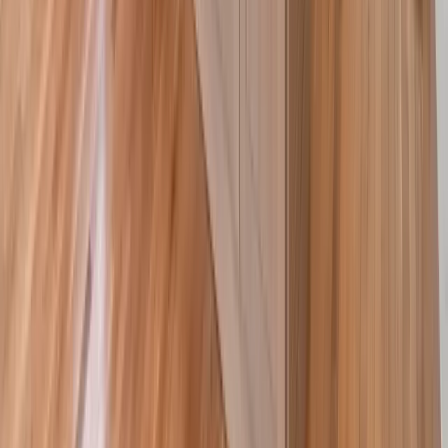
Masonry