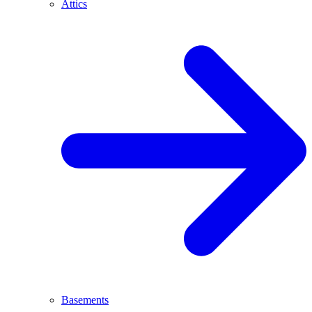
Attics
Basements