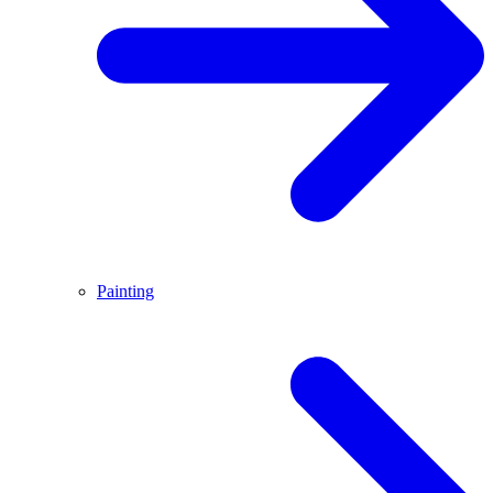
Painting