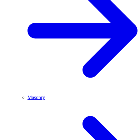
Masonry