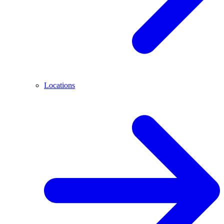
Locations