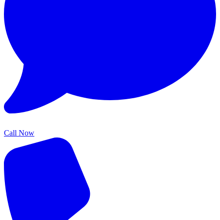
Call Now