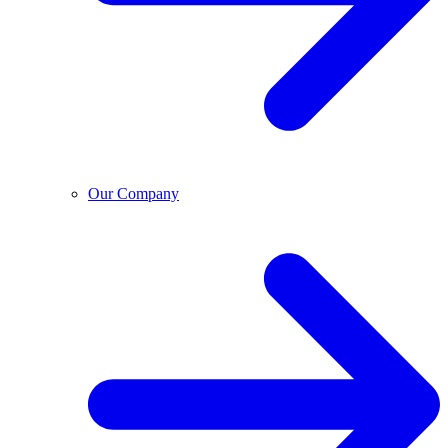
Our Company