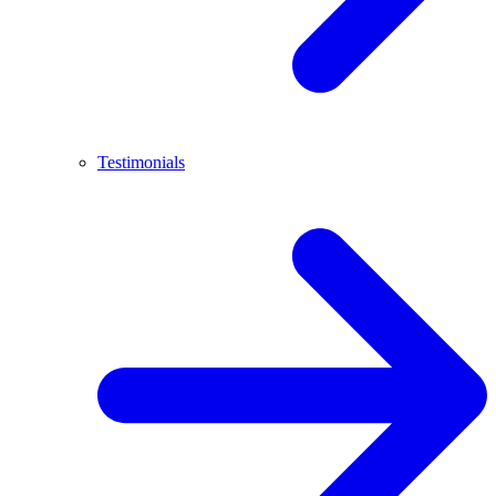
Testimonials