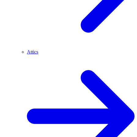
Attics