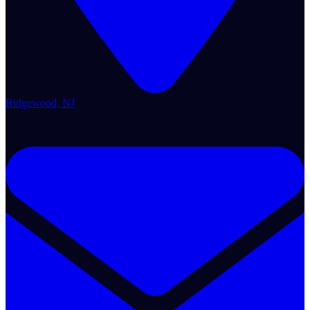
Ridgewood, NJ