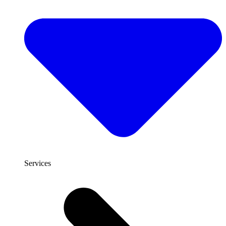
Services