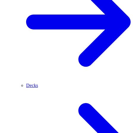
Decks