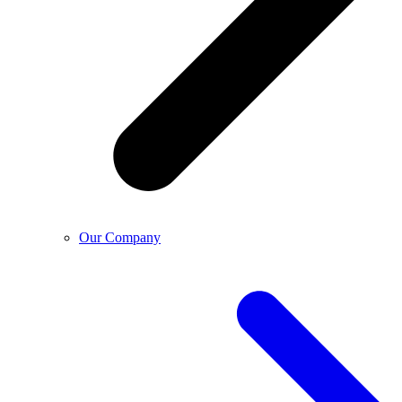
Our Company