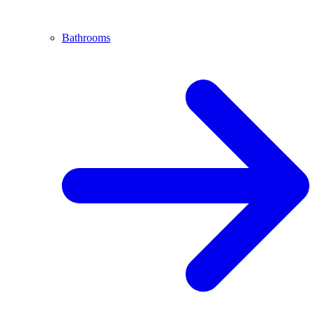
Bathrooms