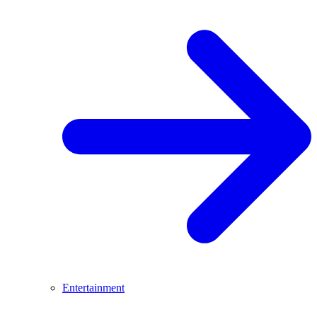
Entertainment