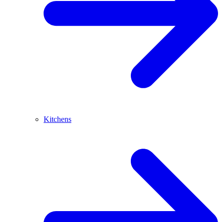
Kitchens