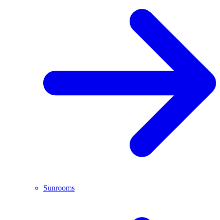
Sunrooms