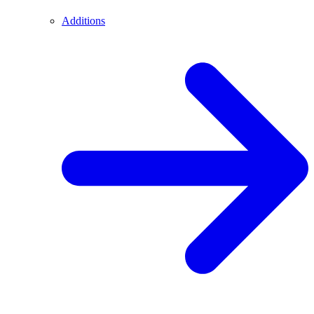
Additions