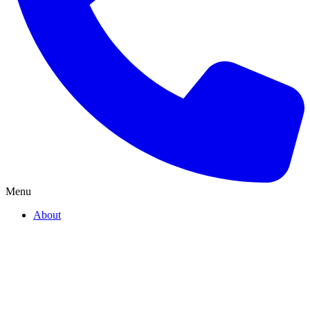
Menu
About