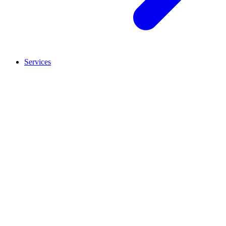
Services