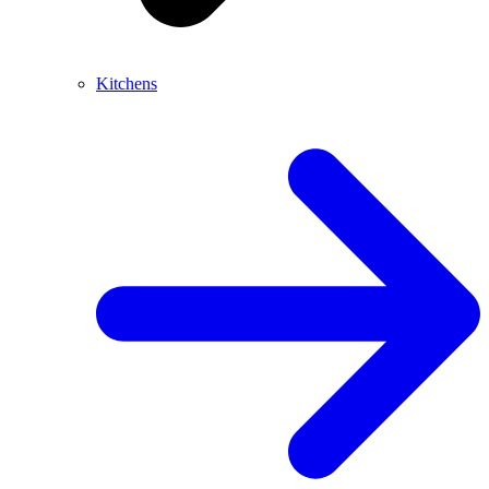
Kitchens