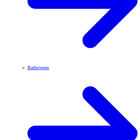
Bathrooms