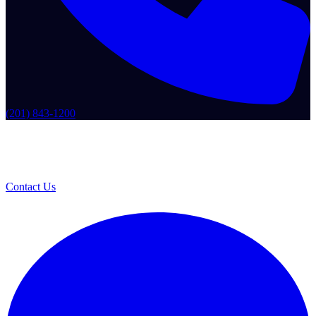
(201) 843-1200
Contact Us