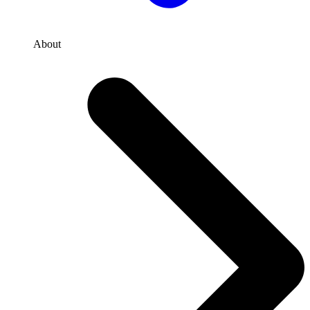
About