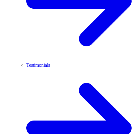
Testimonials