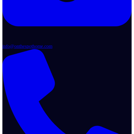
info@onthespothome.com