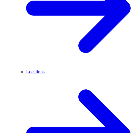
Locations