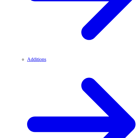
Additions