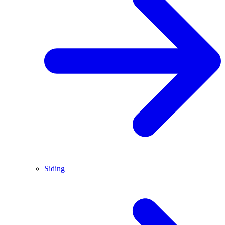
Siding