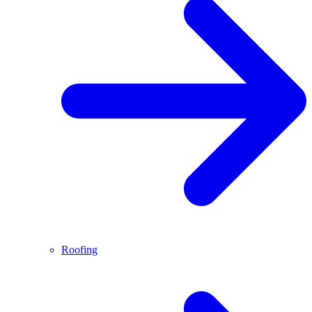
Roofing