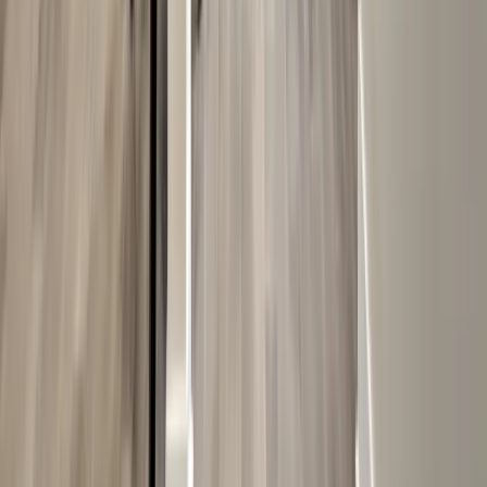
Decks