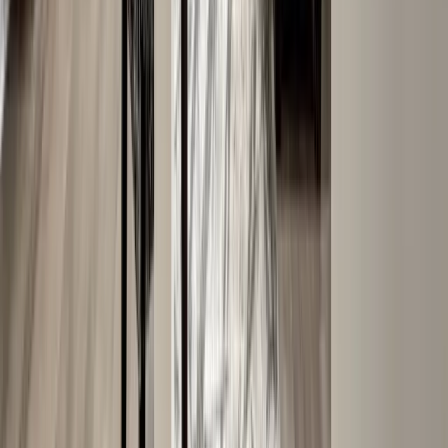
Siding