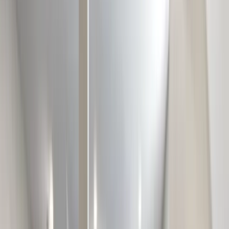
Testimonials