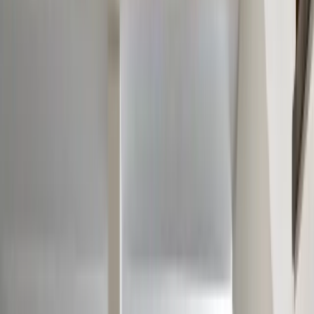
Our Company