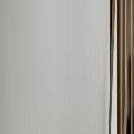
Call Now