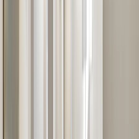
Services