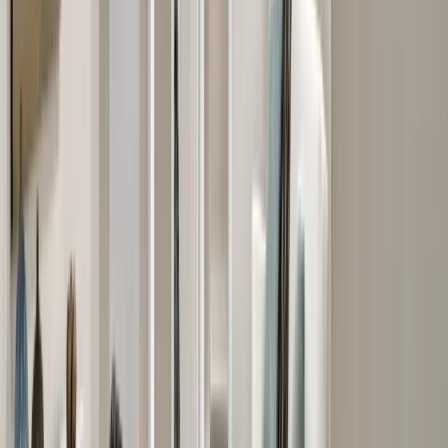
Bathrooms