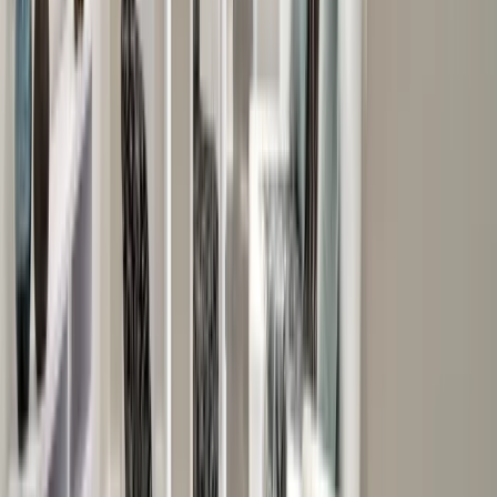
Additions