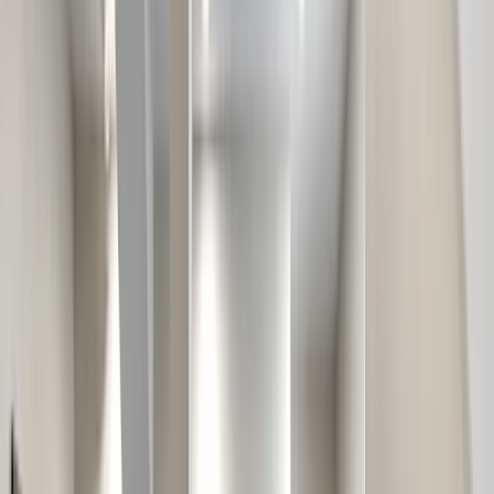
Our Company