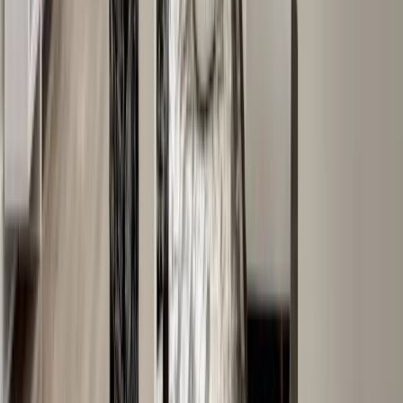
Roofing