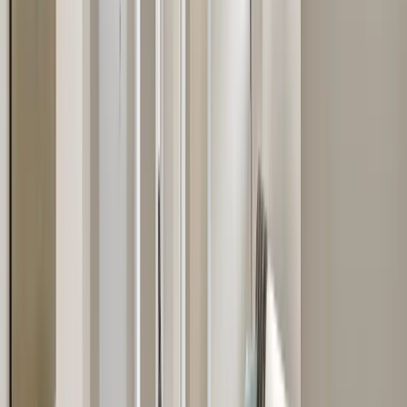
Kitchens