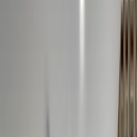
Ridgewood, NJ