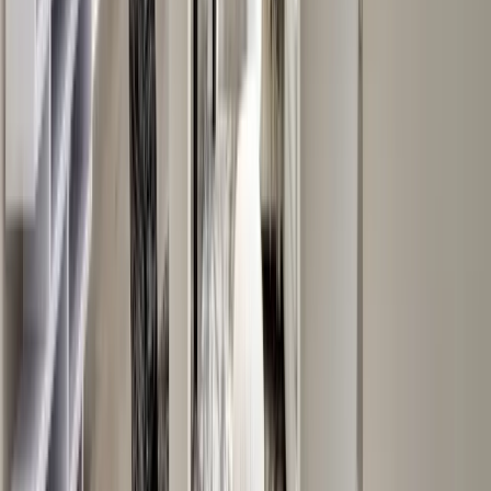
Entertainment