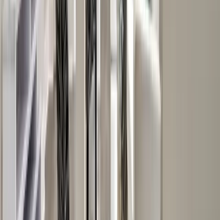
Attics
Basements