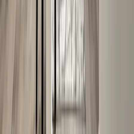
Masonry