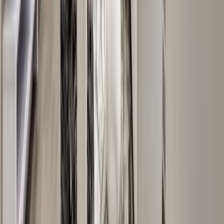
Sunrooms