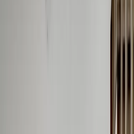
(201) 843-1200
Contact Us