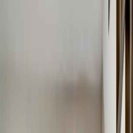
Menu
About