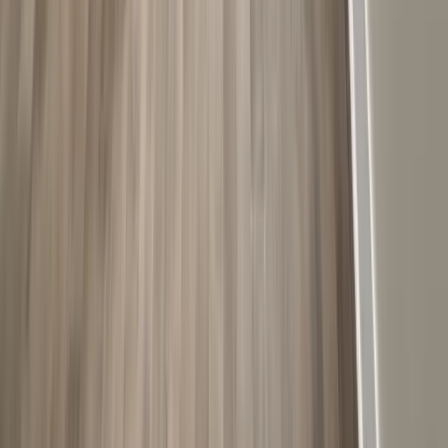
Bathrooms