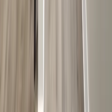
Painting