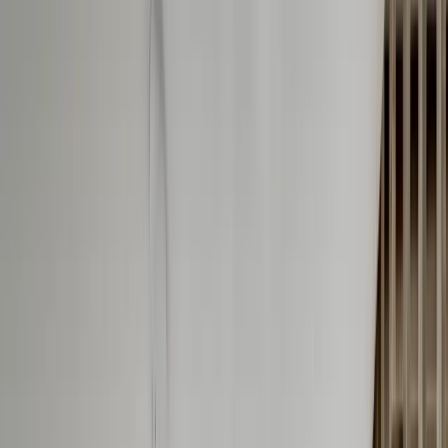
info@onthespothome.com