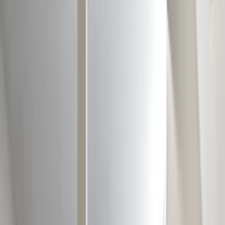
Locations