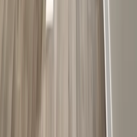
Kitchens