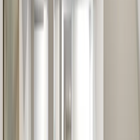
Testimonials