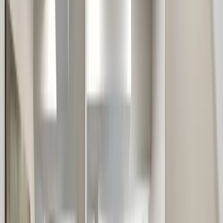
Locations