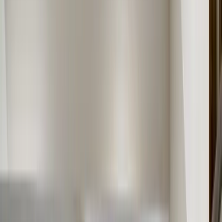
About