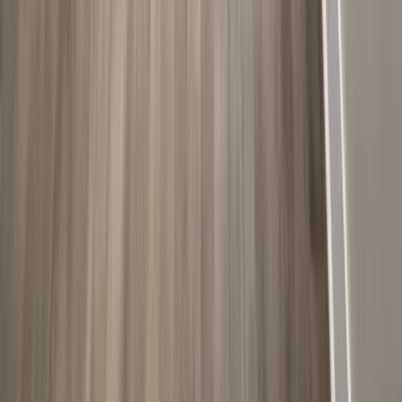
Additions