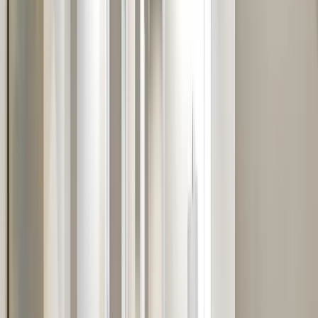
Services