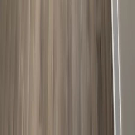
Attics